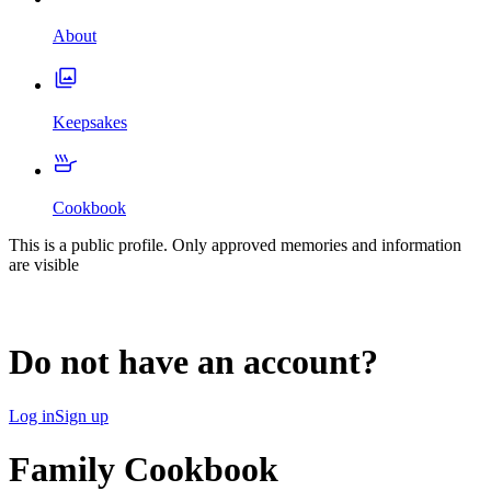
About
Keepsakes
Cookbook
This is a public profile. Only approved memories and information
are visible
Do not have an account?
Log in
Sign up
Family Cookbook