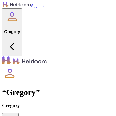
Sign up
Gregory
“
Gregory
”
Gregory