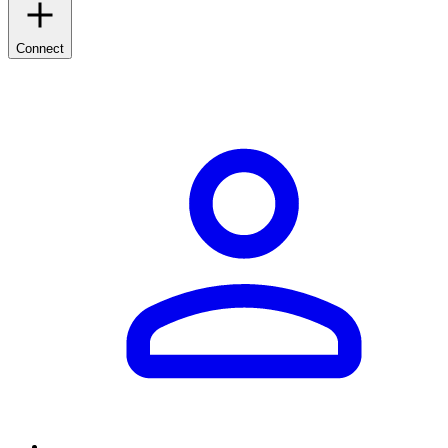
Connect