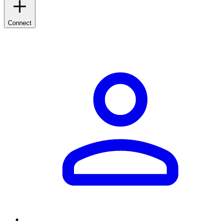
Connect