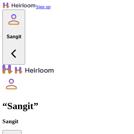
Sign up
Sangit
“
Sangit
”
Sangit