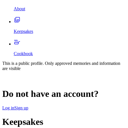
About
Keepsakes
Cookbook
This is a public profile. Only approved memories and information
are visible
Do not have an account?
Log in
Sign up
Keepsakes