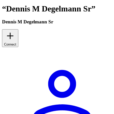
“
Dennis M Degelmann Sr
”
Dennis M Degelmann Sr
Connect