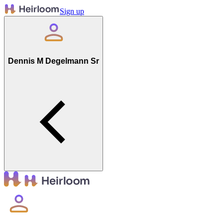
Sign up
Dennis M Degelmann Sr