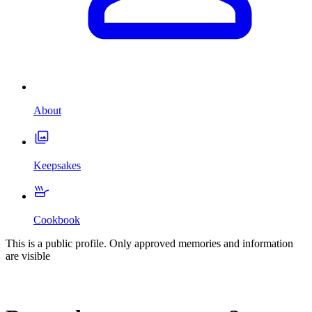
About
Keepsakes
Cookbook
This is a public profile. Only approved memories and information
are visible