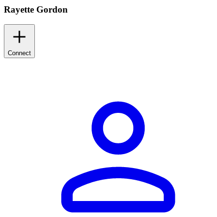
Rayette Gordon
Connect