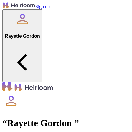
Sign up
Rayette Gordon
“
Rayette Gordon
”