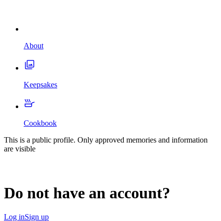
About
Keepsakes
Cookbook
This is a public profile. Only approved memories and information
are visible
Do not have an account?
Log in
Sign up