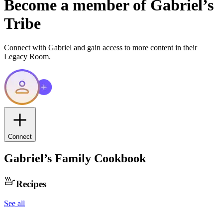
Become a member of
Gabriel
’s
Tribe
Connect with
Gabriel
and gain access to more content in their
Legacy Room.
Connect
Gabriel
’s Family Cookbook
Recipes
See all