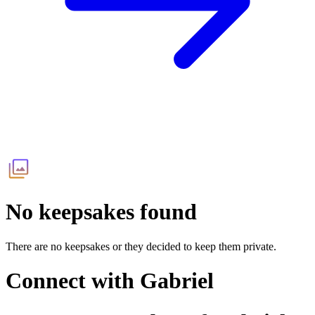
No keepsakes found
There are no keepsakes or they decided to keep them private.
Connect with
Gabriel