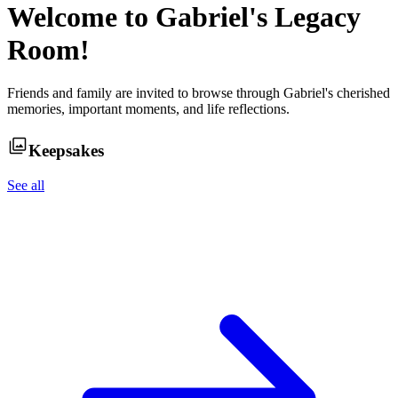
Welcome to
Gabriel
's Legacy
Room!
Friends and family are invited to browse through
Gabriel
's cherished
memories, important moments, and life reflections.
Keepsakes
See all