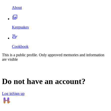
About
Keepsakes
Cookbook
This is a public profile. Only approved memories and information
are visible
Do not have an account?
Log in
Sign up