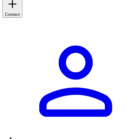
Connect