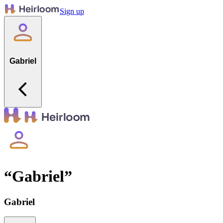
Sign up
Gabriel
“
Gabriel
”
Gabriel