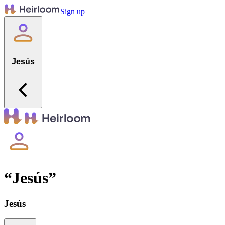
Sign up
Jesús
“
Jesús
”
Jesús