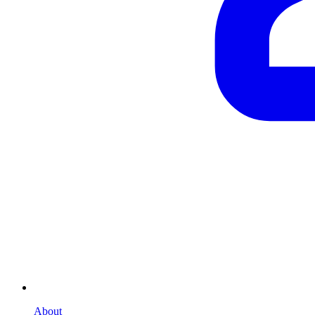
About