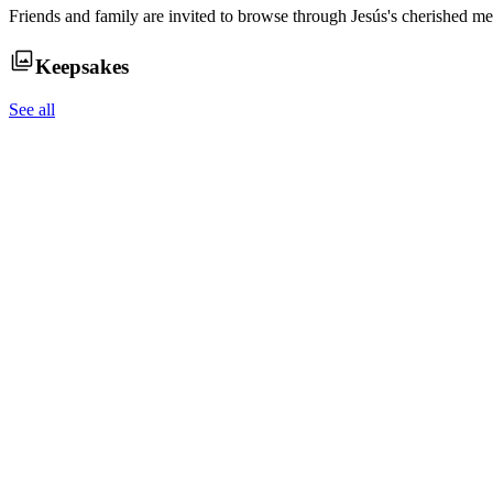
Friends and family are invited to browse through
Jesús
's cherished me
Keepsakes
See all