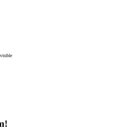
visible
m!