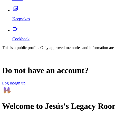
Keepsakes
Cookbook
This is a public profile. Only approved memories and information are 
Do not have an account?
Log in
Sign up
Welcome to
Jesús
's Legacy Roo