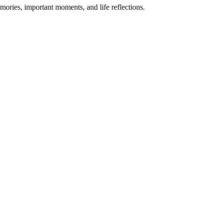
mories, important moments, and life reflections.