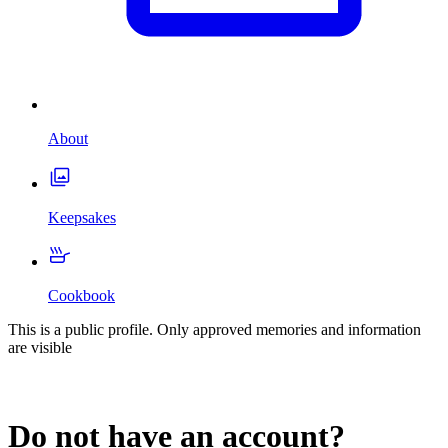
About
Keepsakes
Cookbook
This is a public profile. Only approved memories and information
are visible
Do not have an account?