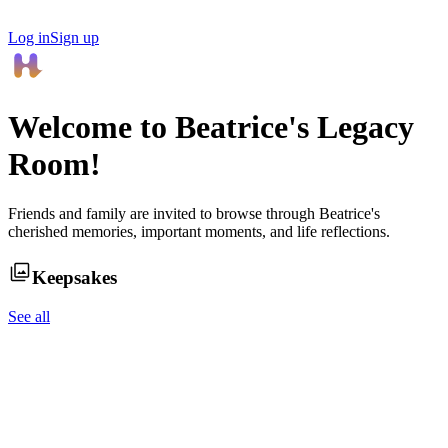
Log in
Sign up
Welcome to
Beatrice
's Legacy
Room!
Friends and family are invited to browse through
Beatrice
's
cherished memories, important moments, and life reflections.
Keepsakes
See all