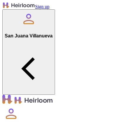
Sign up
San Juana Villanueva