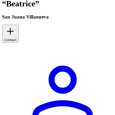
“
Beatrice
”
San Juana Villanueva
Connect