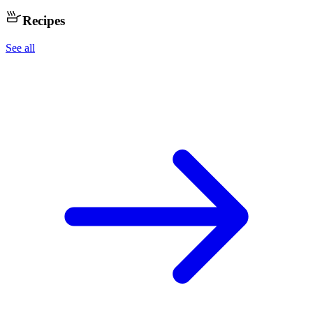
Recipes
See all