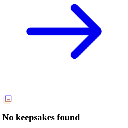
No keepsakes found