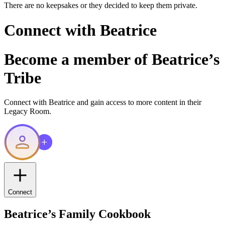
There are no keepsakes or they decided to keep them private.
Connect with
Beatrice
Become a member of
Beatrice
’s
Tribe
Connect with
Beatrice
and gain access to more content in their
Legacy Room.
Connect
Beatrice
’s Family Cookbook