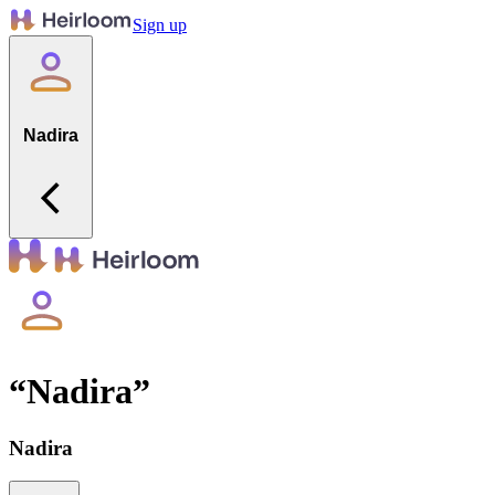
Sign up
Nadira
“
Nadira
”
Nadira