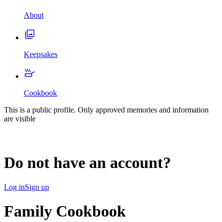
About
Keepsakes
Cookbook
This is a public profile. Only approved memories and information
are visible
Do not have an account?
Log in
Sign up
Family Cookbook