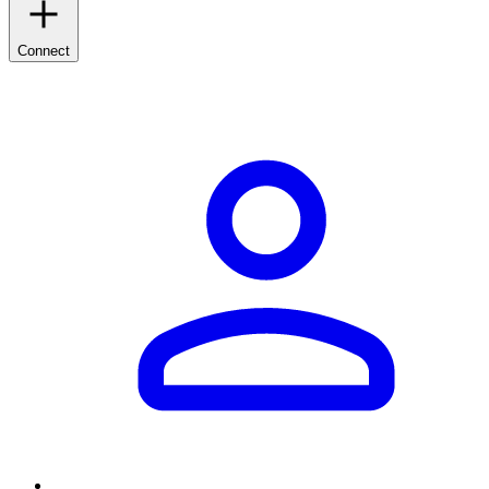
Connect