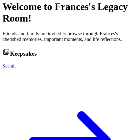
Welcome to
Frances
's Legacy
Room!
Friends and family are invited to browse through
Frances
's
cherished memories, important moments, and life reflections.
Keepsakes
See all