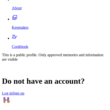
About
Keepsakes
Cookbook
This is a public profile. Only approved memories and information
are visible
Do not have an account?
Log in
Sign up