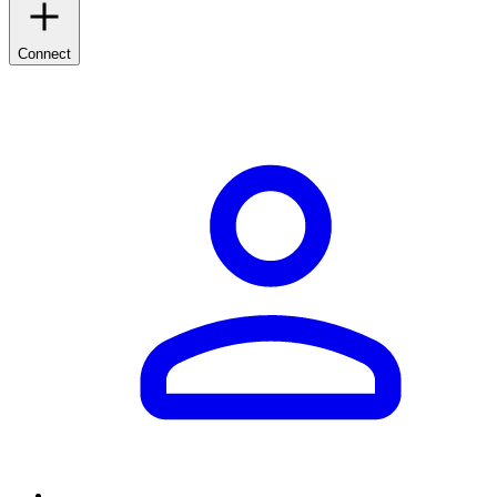
Connect