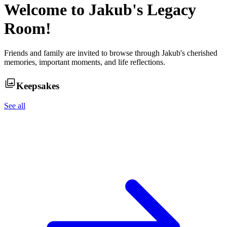
Welcome to
Jakub
's Legacy
Room!
Friends and family are invited to browse through
Jakub
's cherished
memories, important moments, and life reflections.
Keepsakes
See all