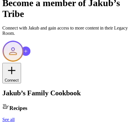
Become a member of
Jakub
’s
Tribe
Connect with
Jakub
and gain access to more content in their Legacy
Room.
Connect
Jakub
’s Family Cookbook
Recipes
See all