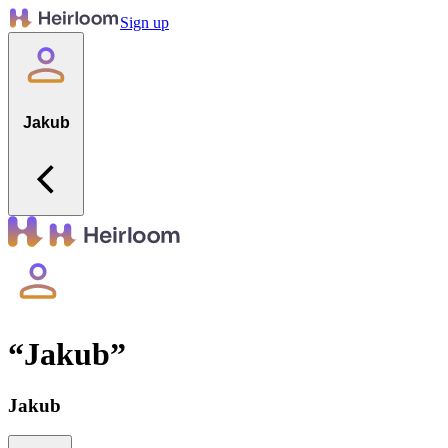
Sign up
Jakub
“
Jakub
”
Jakub