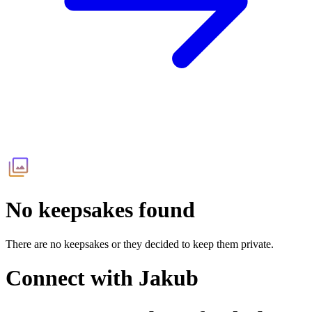
No keepsakes found
There are no keepsakes or they decided to keep them private.
Connect with
Jakub