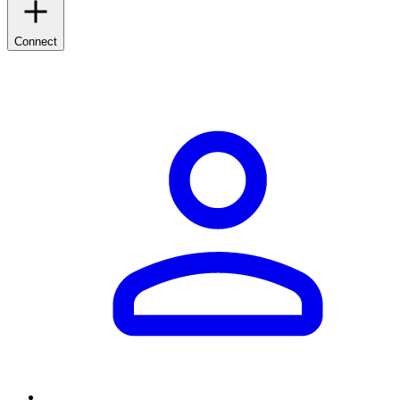
Connect