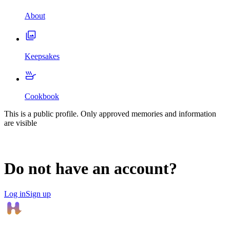
About
Keepsakes
Cookbook
This is a public profile. Only approved memories and information
are visible
Do not have an account?
Log in
Sign up