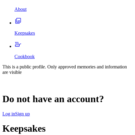
About
Keepsakes
Cookbook
This is a public profile. Only approved memories and information
are visible
Do not have an account?
Log in
Sign up
Keepsakes