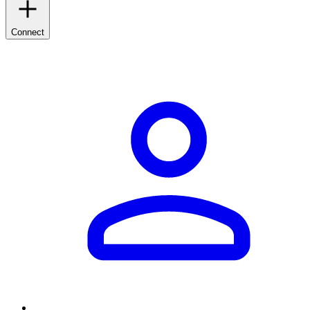
Connect