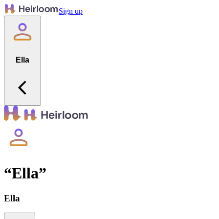
Sign up
Ella
“
Ella
”
Ella