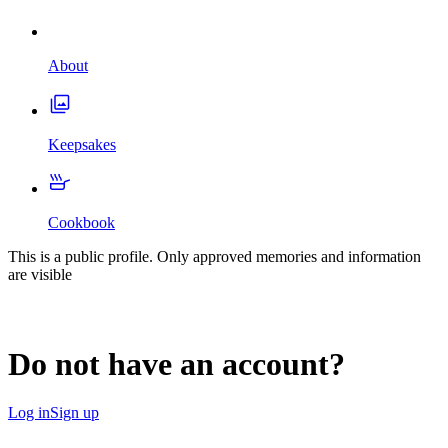
About
Keepsakes
Cookbook
This is a public profile. Only approved memories and information
are visible
Do not have an account?
Log in
Sign up