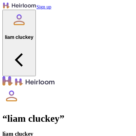
Sign up
liam cluckey
“
liam cluckey
”
liam cluckey