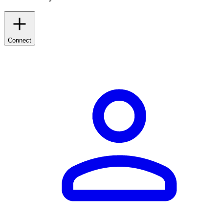
Connect