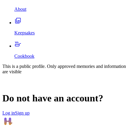
About
Keepsakes
Cookbook
This is a public profile. Only approved memories and information
are visible
Do not have an account?
Log in
Sign up