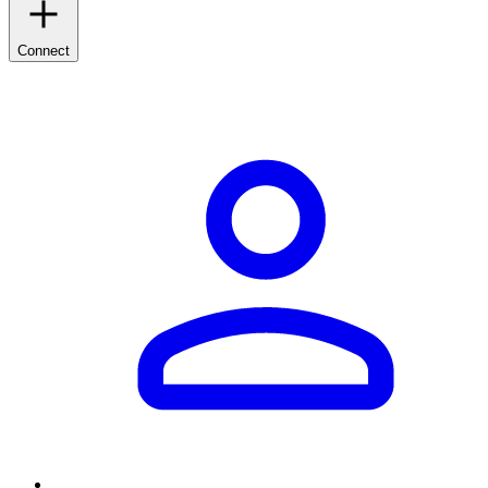
Connect