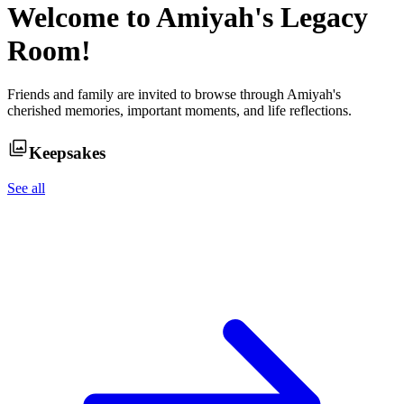
Welcome to
Amiyah
's Legacy
Room!
Friends and family are invited to browse through
Amiyah
's
cherished memories, important moments, and life reflections.
Keepsakes
See all