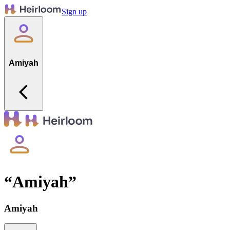
Sign up
Amiyah
“
Amiyah
”
Amiyah