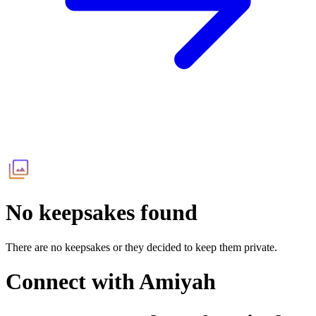
No keepsakes found
There are no keepsakes or they decided to keep them private.
Connect with
Amiyah