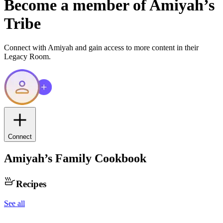
Become a member of
Amiyah
’s
Tribe
Connect with
Amiyah
and gain access to more content in their
Legacy Room.
Connect
Amiyah
’s Family Cookbook
Recipes
See all