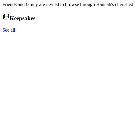
Friends and family are invited to browse through
Hannah
's cherished
Keepsakes
See all