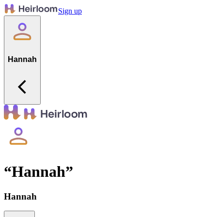
Sign up
Hannah
“
Hannah
”
Hannah