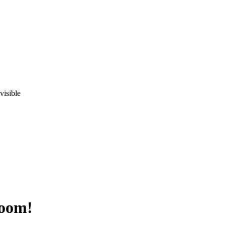
visible
Room!