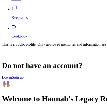
Keepsakes
Cookbook
This is a public profile. Only approved memories and information are 
Do not have an account?
Log in
Sign up
Welcome to
Hannah
's Legacy 