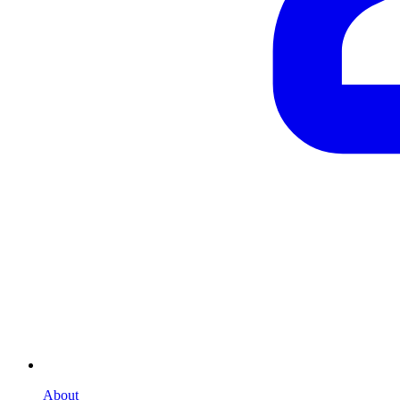
About