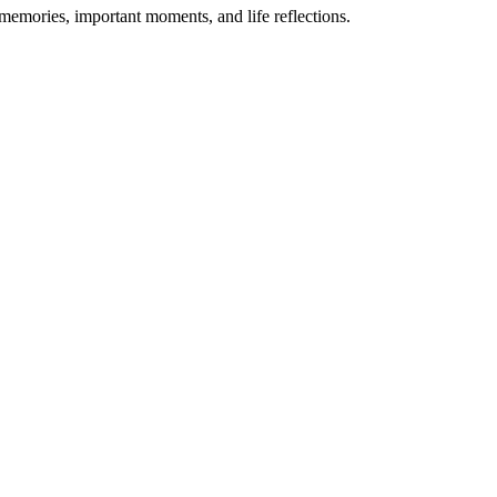
 memories, important moments, and life reflections.