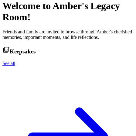
Welcome to
Amber
's Legacy
Room!
Friends and family are invited to browse through
Amber
's cherished
memories, important moments, and life reflections.
Keepsakes
See all