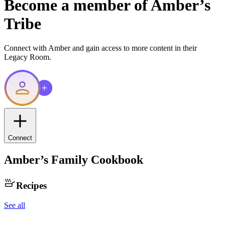
Become a member of
Amber
’s
Tribe
Connect with
Amber
and gain access to more content in their
Legacy Room.
Connect
Amber
’s Family Cookbook
Recipes
See all