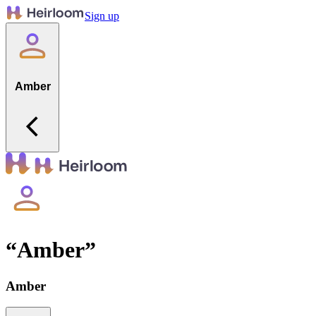
Sign up
Amber
“
Amber
”
Amber