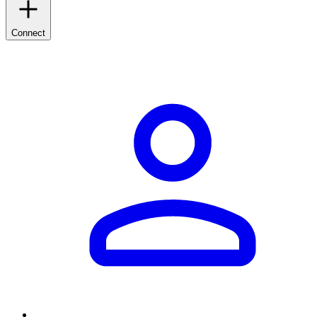
Connect