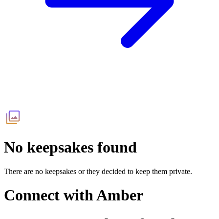
No keepsakes found
There are no keepsakes or they decided to keep them private.
Connect with
Amber