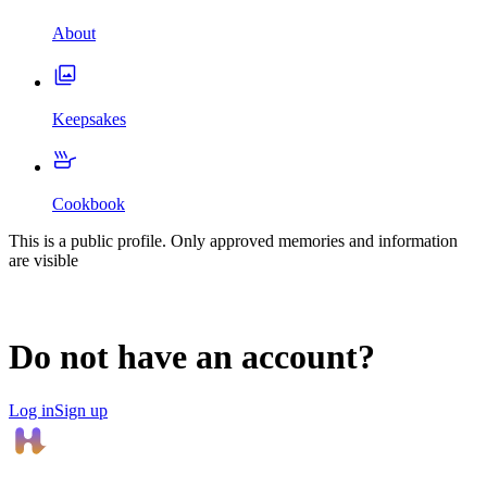
About
Keepsakes
Cookbook
This is a public profile. Only approved memories and information
are visible
Do not have an account?
Log in
Sign up