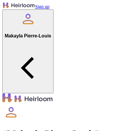
Sign up
Makayla Pierre-Louis