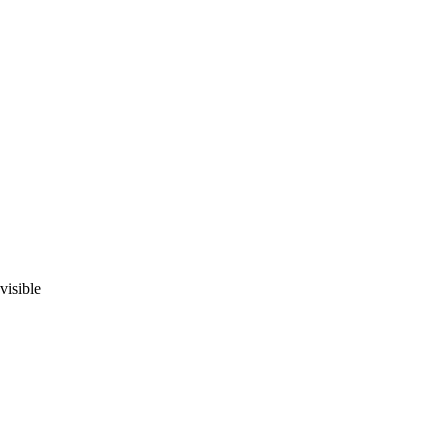
visible