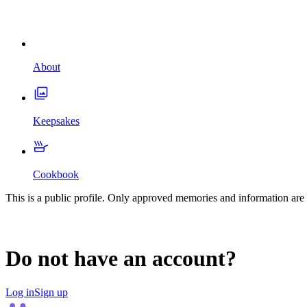
About
Keepsakes
Cookbook
This is a public profile. Only approved memories and information are 
Do not have an account?
Log in
Sign up