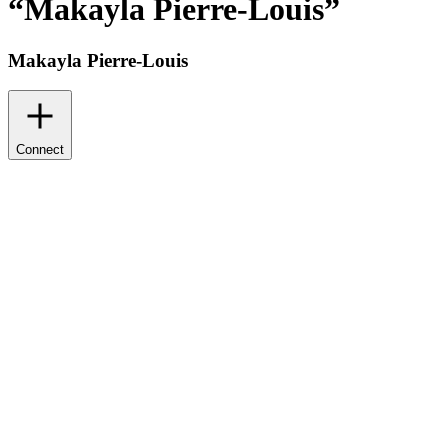
“
Makayla Pierre-Louis
”
Makayla Pierre-Louis
Connect