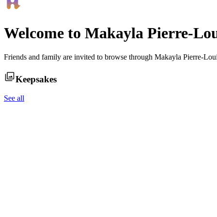
Welcome to
Makayla Pierre-Lou
Friends and family are invited to browse through
Makayla Pierre-Lou
Keepsakes
See all