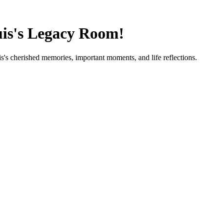
is
's Legacy Room!
is
's cherished memories, important moments, and life reflections.