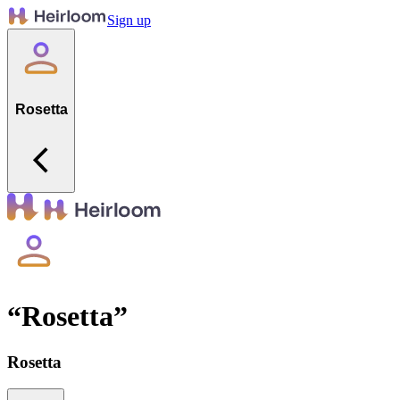
Sign up
Rosetta
“
Rosetta
”
Rosetta