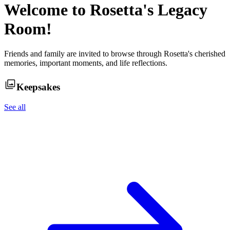
Welcome to
Rosetta
's Legacy
Room!
Friends and family are invited to browse through
Rosetta
's cherished
memories, important moments, and life reflections.
Keepsakes
See all