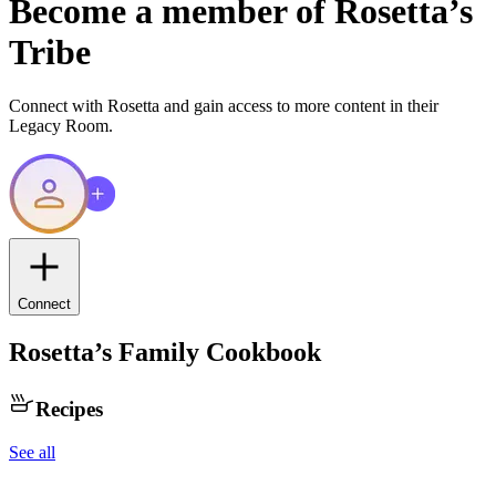
Become a member of
Rosetta
’s
Tribe
Connect with
Rosetta
and gain access to more content in their
Legacy Room.
Connect
Rosetta
’s Family Cookbook
Recipes
See all