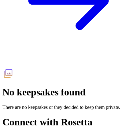
No keepsakes found
There are no keepsakes or they decided to keep them private.
Connect with
Rosetta