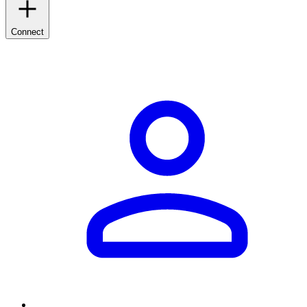
Connect