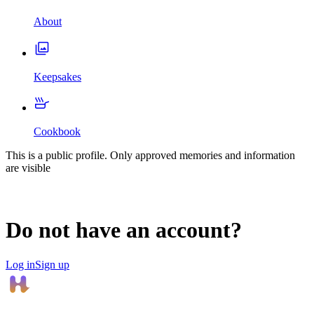
About
Keepsakes
Cookbook
This is a public profile. Only approved memories and information
are visible
Do not have an account?
Log in
Sign up