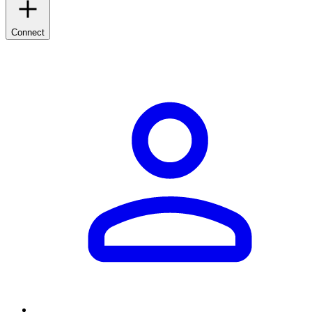
Connect