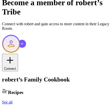
Become a member of
robert
’s
Tribe
Connect with
robert
and gain access to more content in their Legacy
Room.
Connect
robert
’s Family Cookbook
Recipes
See all