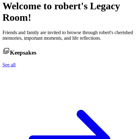
Welcome to
robert
's Legacy
Room!
Friends and family are invited to browse through
robert
's cherished
memories, important moments, and life reflections.
Keepsakes
See all