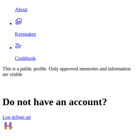
About
Keepsakes
Cookbook
This is a public profile. Only approved memories and information
are visible
Do not have an account?
Log in
Sign up