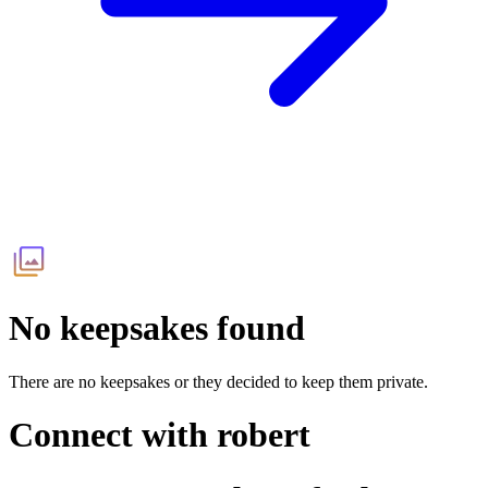
No keepsakes found
There are no keepsakes or they decided to keep them private.
Connect with
robert