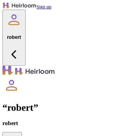
Sign up
robert
“
robert
”
robert