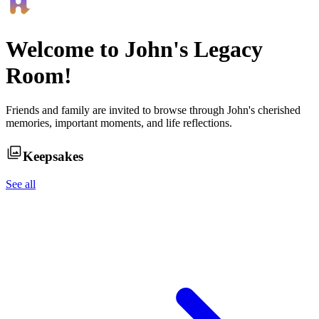
Welcome to
John
's Legacy
Room!
Friends and family are invited to browse through
John
's cherished
memories, important moments, and life reflections.
Keepsakes
See all