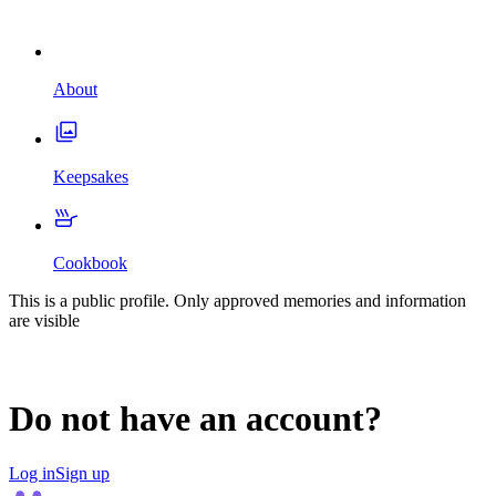
About
Keepsakes
Cookbook
This is a public profile. Only approved memories and information
are visible
Do not have an account?
Log in
Sign up