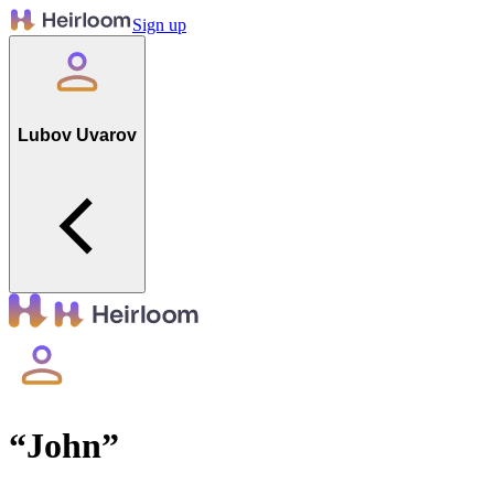
Sign up
Lubov Uvarov
“
John
”