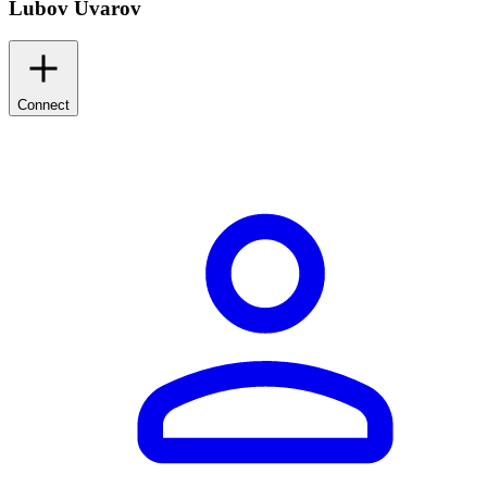
Lubov Uvarov
Connect