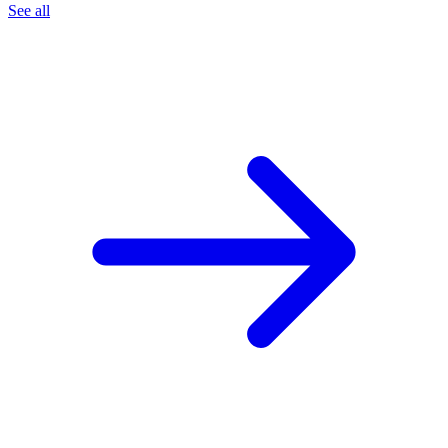
See all