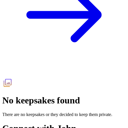
No keepsakes found
There are no keepsakes or they decided to keep them private.