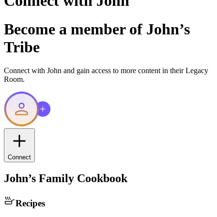
Connect with
John
Become a member of
John
’s
Tribe
Connect with
John
and gain access to more content in their Legacy
Room.
Connect
John
’s Family Cookbook
Recipes