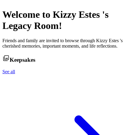
Welcome to
Kizzy Estes
's
Legacy Room!
Friends and family are invited to browse through
Kizzy Estes
's
cherished memories, important moments, and life reflections.
Keepsakes
See all