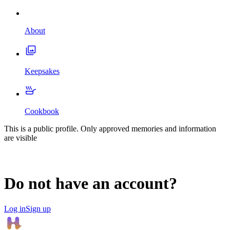
About
Keepsakes
Cookbook
This is a public profile. Only approved memories and information
are visible
Do not have an account?
Log in
Sign up