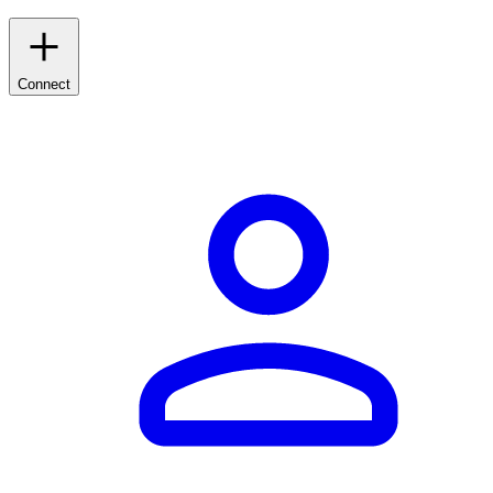
Connect