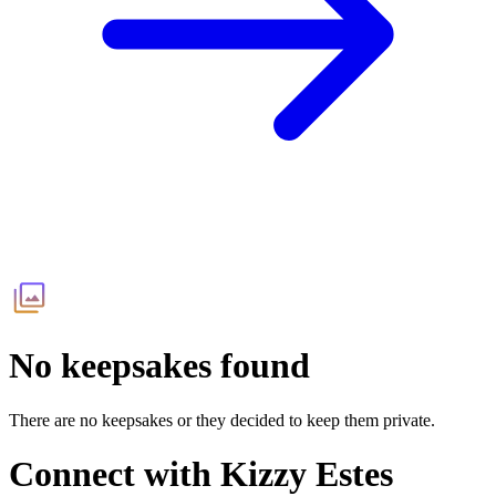
No keepsakes found
There are no keepsakes or they decided to keep them private.
Connect with
Kizzy Estes