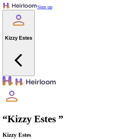
Sign up
Kizzy Estes
“
Kizzy Estes
”
Kizzy Estes