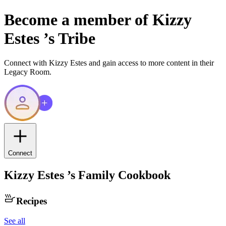
Become a member of
Kizzy
Estes
’s Tribe
Connect with
Kizzy Estes
and gain access to more content in their
Legacy Room.
Connect
Kizzy Estes
’s Family Cookbook
Recipes
See all