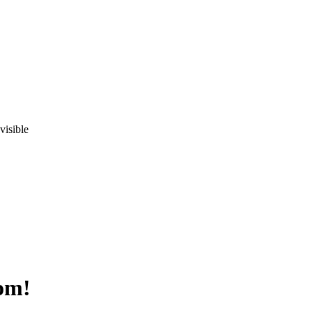
visible
om!