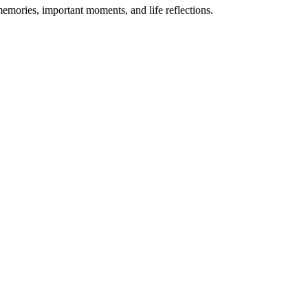
memories, important moments, and life reflections.