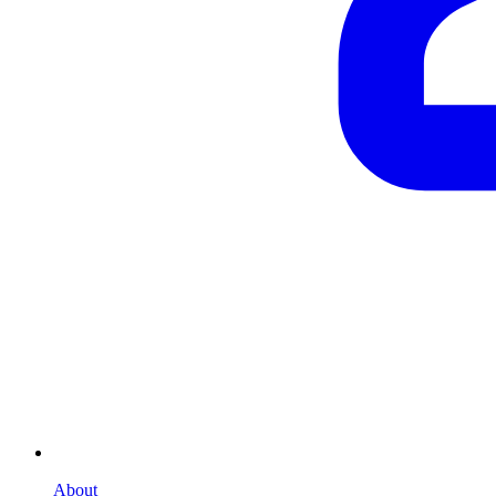
About