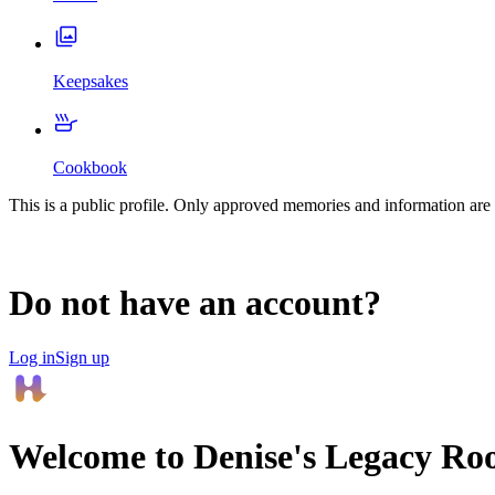
Keepsakes
Cookbook
This is a public profile. Only approved memories and information are 
Do not have an account?
Log in
Sign up
Welcome to
Denise
's Legacy Ro