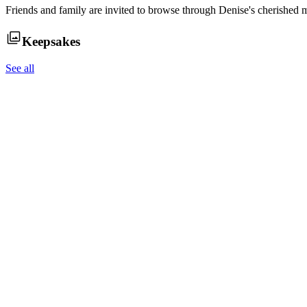
Friends and family are invited to browse through
Denise
's cherished 
Keepsakes
See all