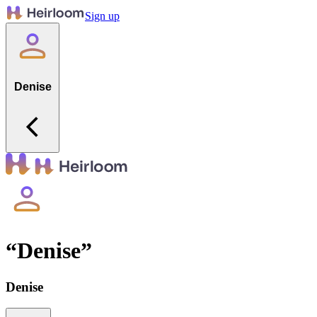
Sign up
Denise
“
Denise
”
Denise