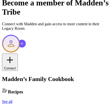
Become a member of
Madden
’s
Tribe
Connect with
Madden
and gain access to more content in their
Legacy Room.
Connect
Madden
’s Family Cookbook
Recipes
See all