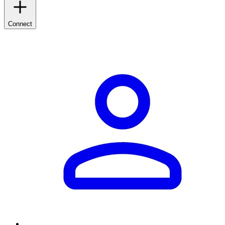
Connect