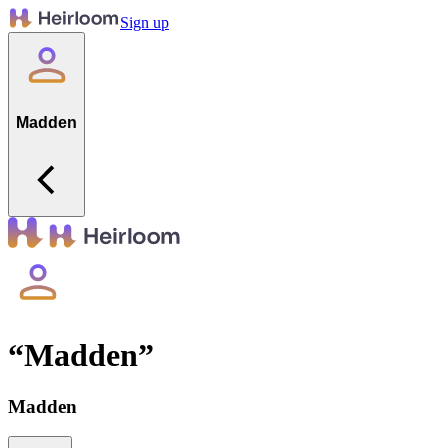
Sign up
Madden
“
Madden
”
Madden