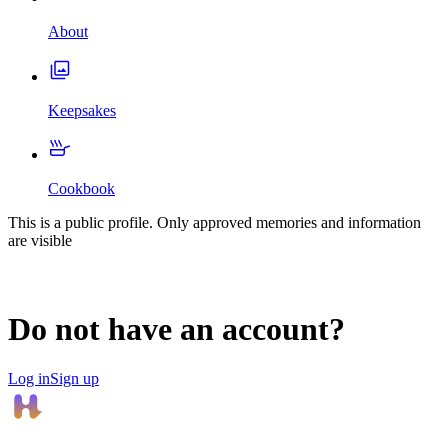
About
Keepsakes
Cookbook
This is a public profile. Only approved memories and information
are visible
Do not have an account?
Log in
Sign up