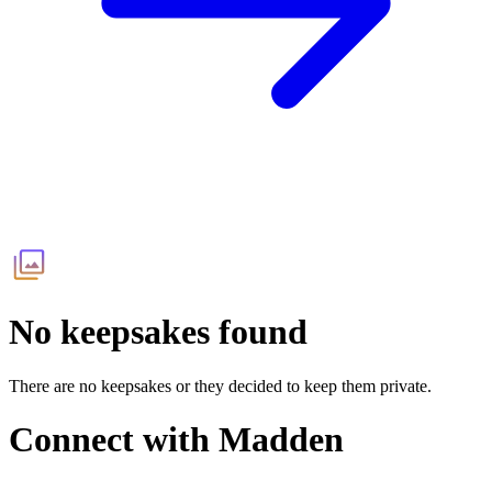
No keepsakes found
There are no keepsakes or they decided to keep them private.
Connect with
Madden