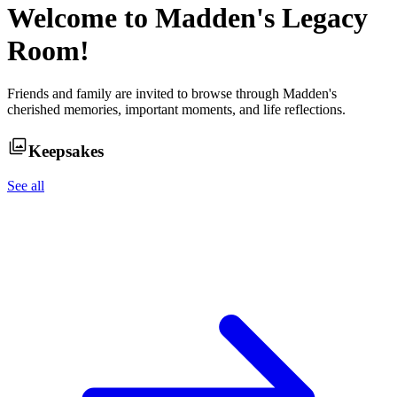
Welcome to
Madden
's Legacy
Room!
Friends and family are invited to browse through
Madden
's
cherished memories, important moments, and life reflections.
Keepsakes
See all