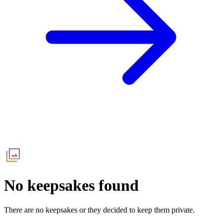
No keepsakes found
There are no keepsakes or they decided to keep them private.