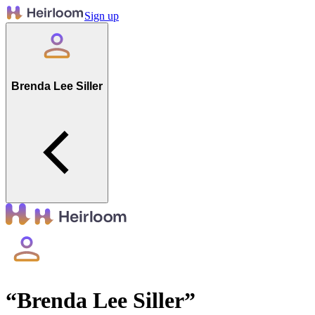
Sign up
Brenda Lee Siller
“
Brenda Lee Siller
”