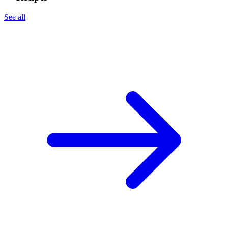
See all