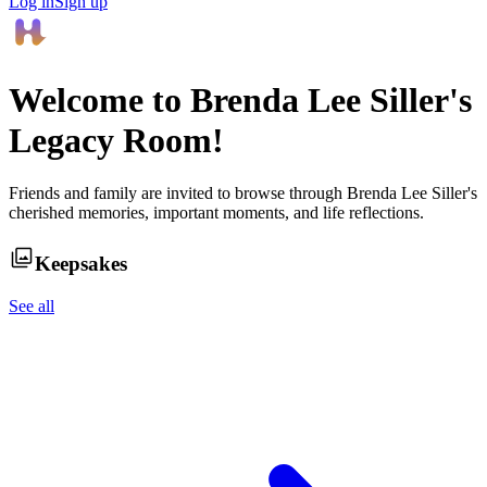
Log in
Sign up
Welcome to
Brenda Lee Siller
's
Legacy Room!
Friends and family are invited to browse through
Brenda Lee Siller
's
cherished memories, important moments, and life reflections.
Keepsakes
See all