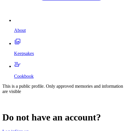
About
Keepsakes
Cookbook
This is a public profile. Only approved memories and information
are visible
Do not have an account?