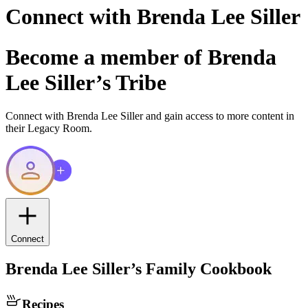
Connect with
Brenda Lee Siller
Become a member of
Brenda
Lee Siller
’s Tribe
Connect with
Brenda Lee Siller
and gain access to more content in
their Legacy Room.
Connect
Brenda Lee Siller
’s Family Cookbook
Recipes