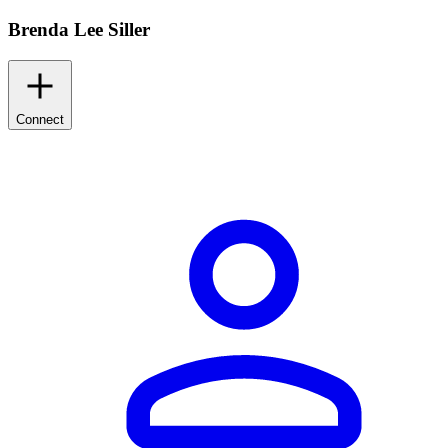
Brenda Lee Siller
Connect