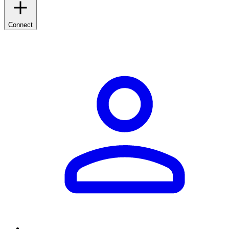
Connect