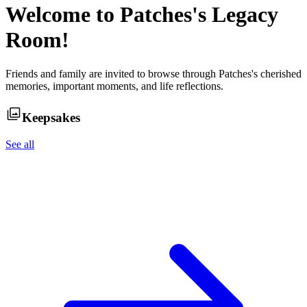
Welcome to
Patches
's Legacy
Room!
Friends and family are invited to browse through
Patches
's cherished
memories, important moments, and life reflections.
Keepsakes
See all