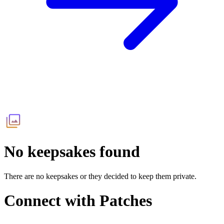
No keepsakes found
There are no keepsakes or they decided to keep them private.
Connect with
Patches