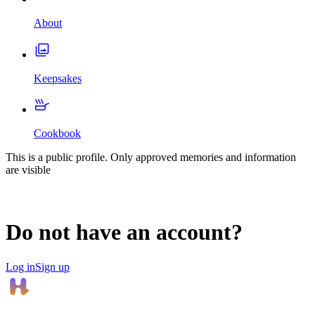
About
Keepsakes
Cookbook
This is a public profile. Only approved memories and information
are visible
Do not have an account?
Log in
Sign up