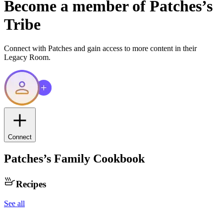
Become a member of
Patches
’s
Tribe
Connect with
Patches
and gain access to more content in their
Legacy Room.
Connect
Patches
’s Family Cookbook
Recipes
See all