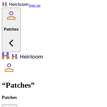
Sign up
Patches
“
Patches
”
Patches