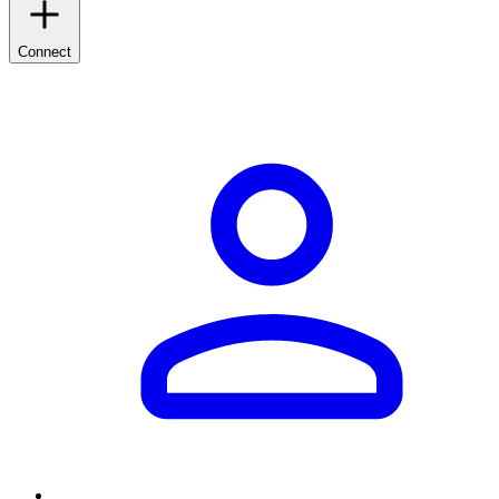
Connect