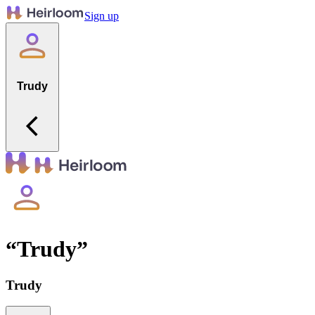
Sign up
Trudy
“
Trudy
”
Trudy