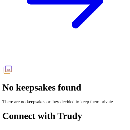
No keepsakes found
There are no keepsakes or they decided to keep them private.
Connect with
Trudy