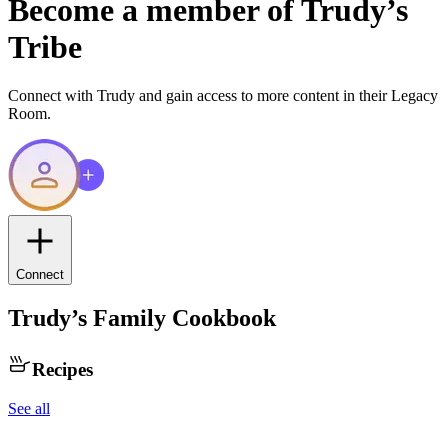
Become a member of
Trudy
’s
Tribe
Connect with
Trudy
and gain access to more content in their Legacy
Room.
Connect
Trudy
’s Family Cookbook
Recipes
See all