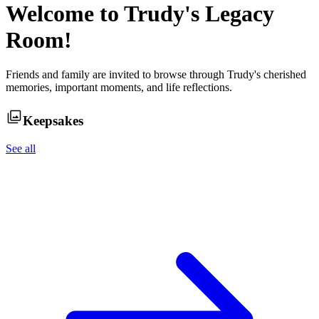
Welcome to
Trudy
's Legacy
Room!
Friends and family are invited to browse through
Trudy
's cherished
memories, important moments, and life reflections.
Keepsakes
See all