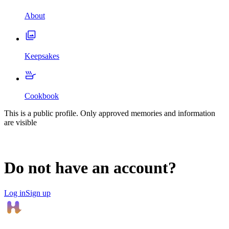
About
Keepsakes
Cookbook
This is a public profile. Only approved memories and information
are visible
Do not have an account?
Log in
Sign up