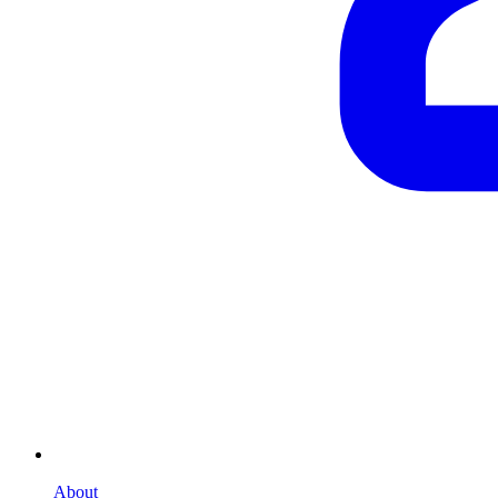
About