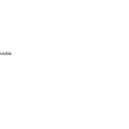
visible