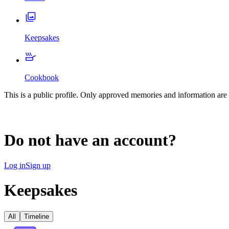
Keepsakes
Cookbook
This is a public profile. Only approved memories and information are 
Do not have an account?
Log in
Sign up
Keepsakes
All
Timeline