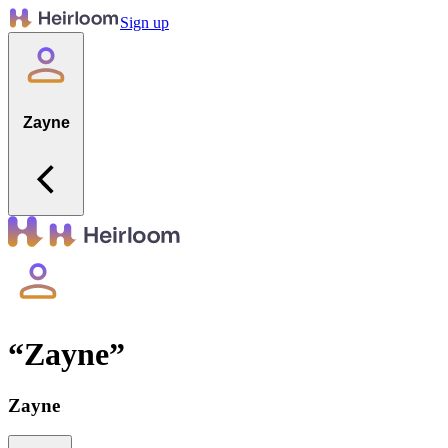
Sign up
Zayne
“
Zayne
”
Zayne