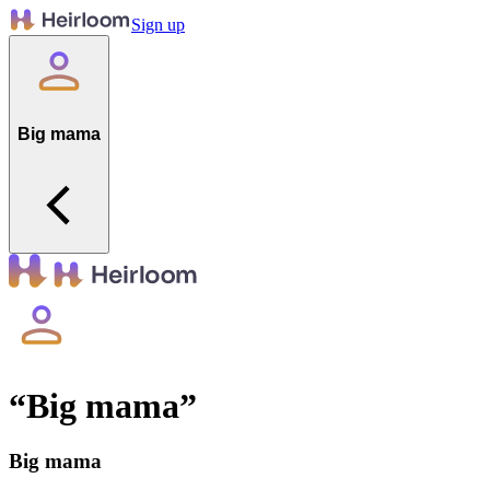
Sign up
Big mama
“
Big mama
”
Big mama