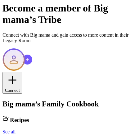
Become a member of
Big
mama
’s Tribe
Connect with
Big mama
and gain access to more content in their
Legacy Room.
Connect
Big mama
’s Family Cookbook
Recipes
See all