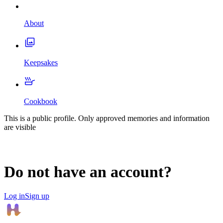
About
Keepsakes
Cookbook
This is a public profile. Only approved memories and information
are visible
Do not have an account?
Log in
Sign up