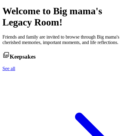
Welcome to
Big mama
's
Legacy Room!
Friends and family are invited to browse through
Big mama
's
cherished memories, important moments, and life reflections.
Keepsakes
See all