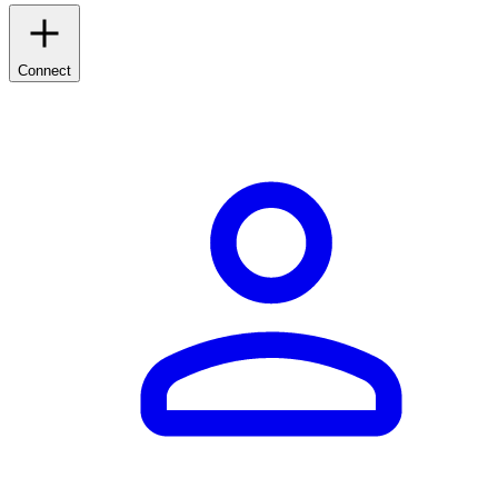
Connect