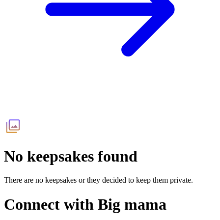
No keepsakes found
There are no keepsakes or they decided to keep them private.
Connect with
Big mama