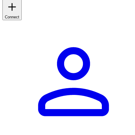
Connect