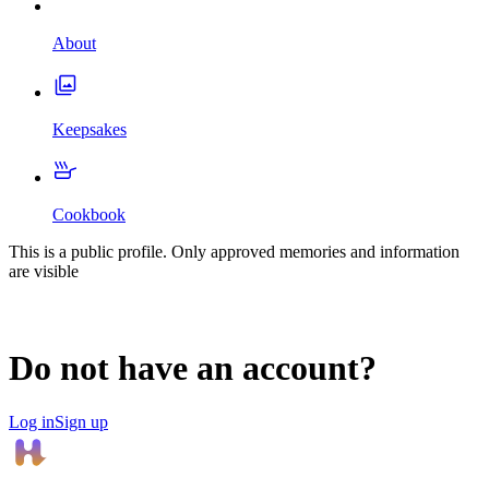
About
Keepsakes
Cookbook
This is a public profile. Only approved memories and information
are visible
Do not have an account?
Log in
Sign up