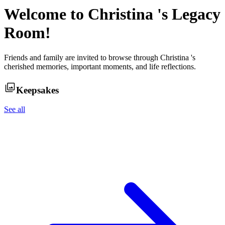
Welcome to
Christina
's Legacy
Room!
Friends and family are invited to browse through
Christina
's
cherished memories, important moments, and life reflections.
Keepsakes
See all