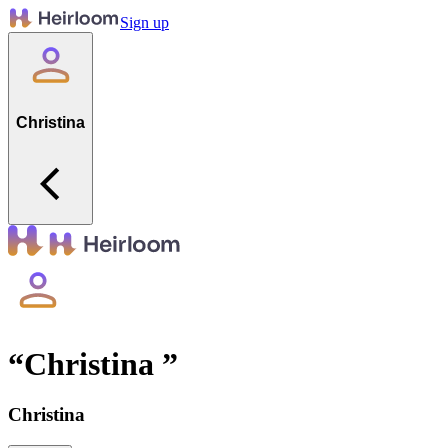
Sign up
Christina
“
Christina
”
Christina