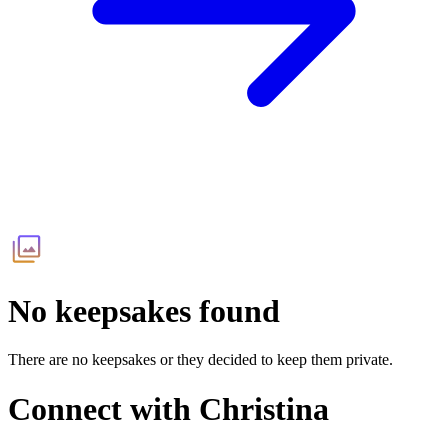
No keepsakes found
There are no keepsakes or they decided to keep them private.
Connect with
Christina