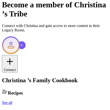
Become a member of
Christina
’s Tribe
Connect with
Christina
and gain access to more content in their
Legacy Room.
Connect
Christina
’s Family Cookbook
Recipes
See all