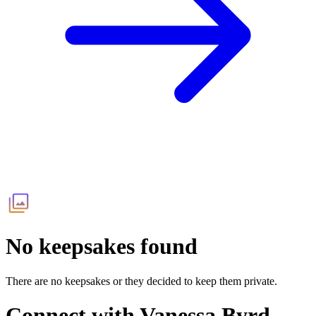
No keepsakes found
There are no keepsakes or they decided to keep them private.
Connect with
Vanessa Byrd