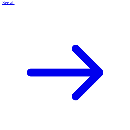
See all