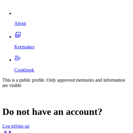
About
Keepsakes
Cookbook
This is a public profile. Only approved memories and information
are visible
Do not have an account?
Log in
Sign up