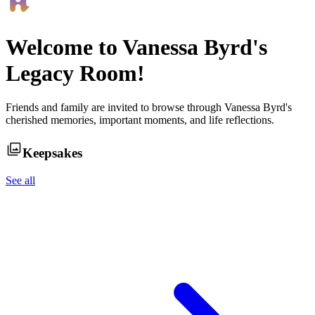
Welcome to
Vanessa Byrd
's
Legacy Room!
Friends and family are invited to browse through
Vanessa Byrd
's
cherished memories, important moments, and life reflections.
Keepsakes
See all