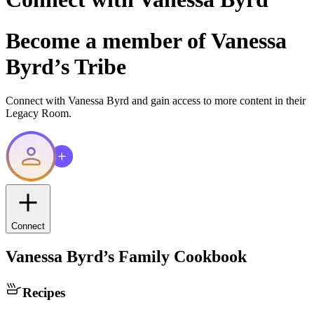
Become a member of
Vanessa
Byrd
’s Tribe
Connect with
Vanessa Byrd
and gain access to more content in their
Legacy Room.
Connect
Vanessa Byrd
’s Family Cookbook
Recipes