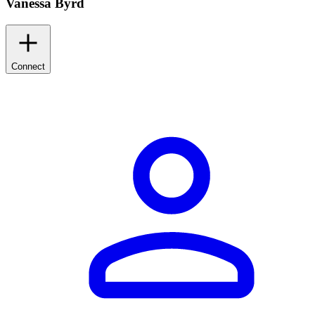
Vanessa Byrd
Connect