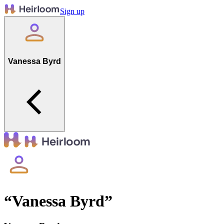
Sign up
Vanessa Byrd
“
Vanessa Byrd
”