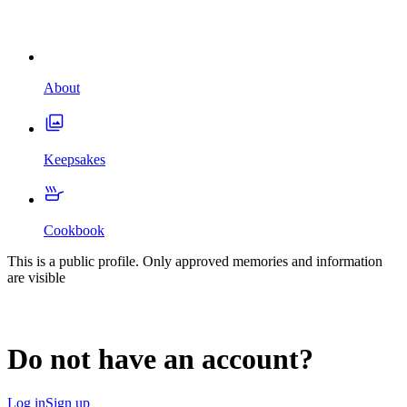
About
Keepsakes
Cookbook
This is a public profile. Only approved memories and information
are visible
Do not have an account?
Log in
Sign up