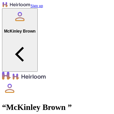
Sign up
McKinley Brown
“
McKinley Brown
”