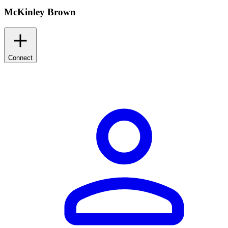
McKinley Brown
Connect