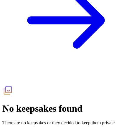
No keepsakes found
There are no keepsakes or they decided to keep them private.