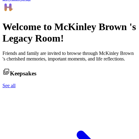
Welcome to
McKinley Brown
's
Legacy Room!
Friends and family are invited to browse through
McKinley Brown
's cherished memories, important moments, and life reflections.
Keepsakes
See all