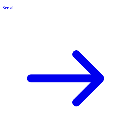
See all