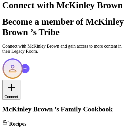
Connect with
McKinley Brown
Become a member of
McKinley
Brown
’s Tribe
Connect with
McKinley Brown
and gain access to more content in
their Legacy Room.
Connect
McKinley Brown
’s Family Cookbook
Recipes