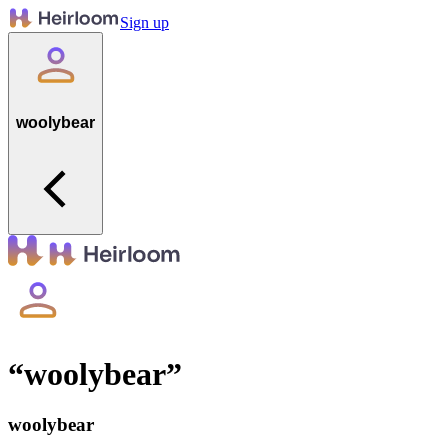
Sign up
woolybear
“
woolybear
”
woolybear