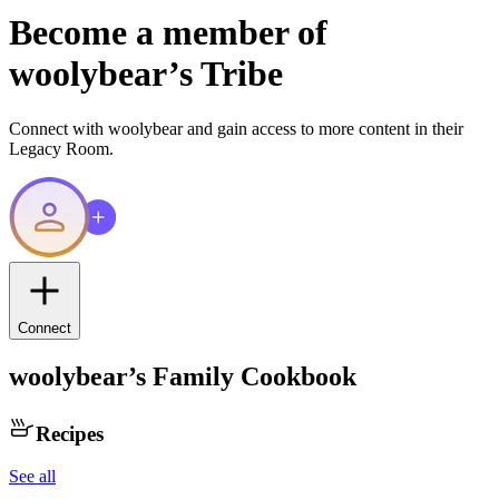
Become a member of
woolybear
’s Tribe
Connect with
woolybear
and gain access to more content in their
Legacy Room.
Connect
woolybear
’s Family Cookbook
Recipes
See all