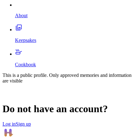
About
Keepsakes
Cookbook
This is a public profile. Only approved memories and information
are visible
Do not have an account?
Log in
Sign up