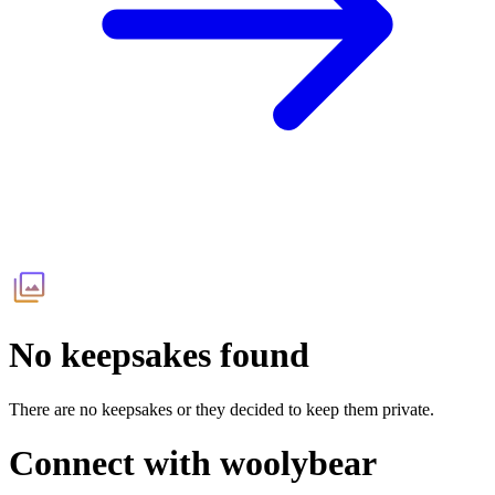
No keepsakes found
There are no keepsakes or they decided to keep them private.
Connect with
woolybear