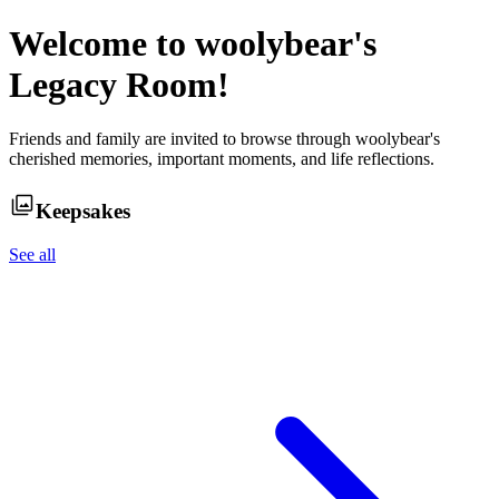
Welcome to
woolybear
's
Legacy Room!
Friends and family are invited to browse through
woolybear
's
cherished memories, important moments, and life reflections.
Keepsakes
See all