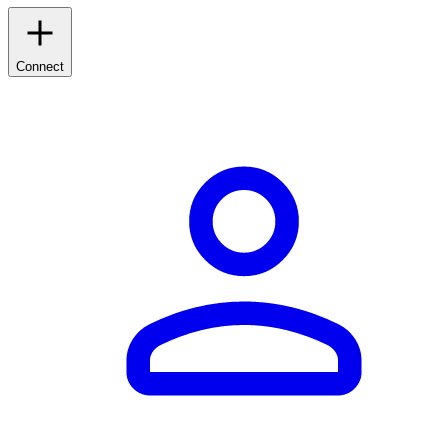
Connect