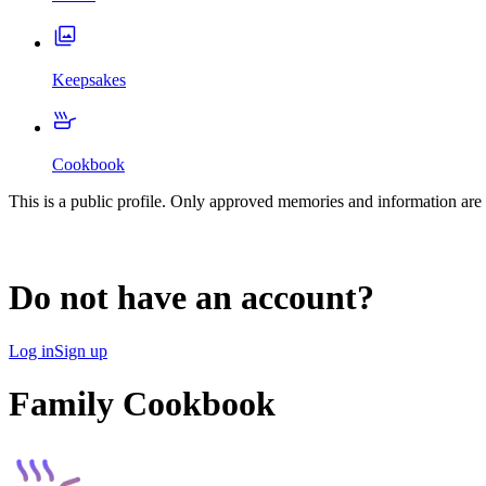
Keepsakes
Cookbook
This is a public profile. Only approved memories and information are 
Do not have an account?
Log in
Sign up
Family Cookbook