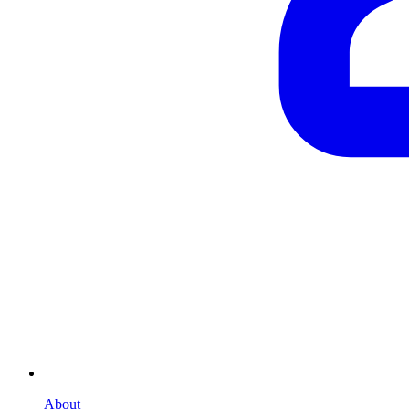
About