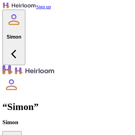
Sign up
Simon
“
Simon
”
Simon