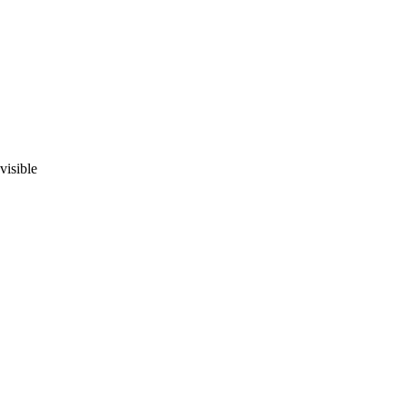
visible