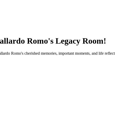
allardo Romo
's Legacy Room!
allardo Romo
's cherished memories, important moments, and life reflect