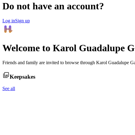
Do not have an account?
Log in
Sign up
Welcome to
Karol Guadalupe G
Friends and family are invited to browse through
Karol Guadalupe G
Keepsakes
See all