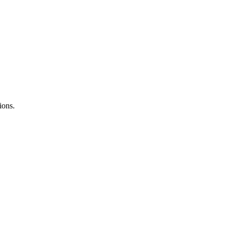
ions.