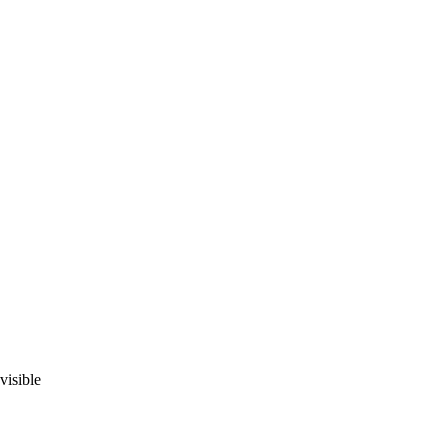
visible