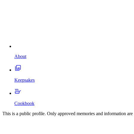
About
Keepsakes
Cookbook
This is a public profile. Only approved memories and information are 