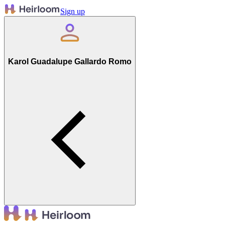
Sign up
Karol Guadalupe Gallardo Romo