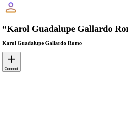
“
Karol Guadalupe Gallardo R
Karol Guadalupe Gallardo Romo
Connect