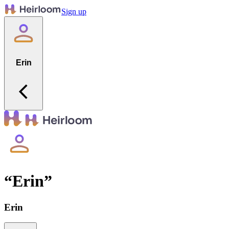
Sign up
Erin
“
Erin
”
Erin