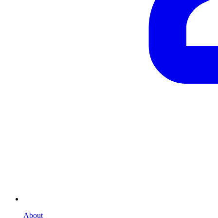
About