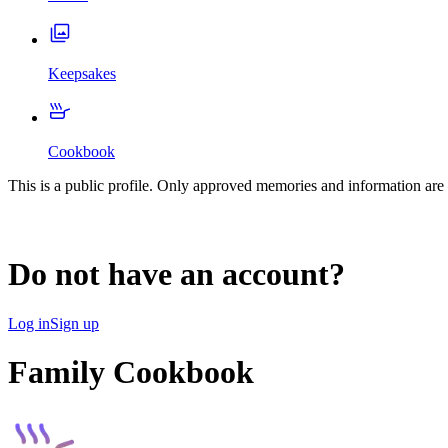
Keepsakes
Cookbook
This is a public profile. Only approved memories and information are 
Do not have an account?
Log in
Sign up
Family Cookbook