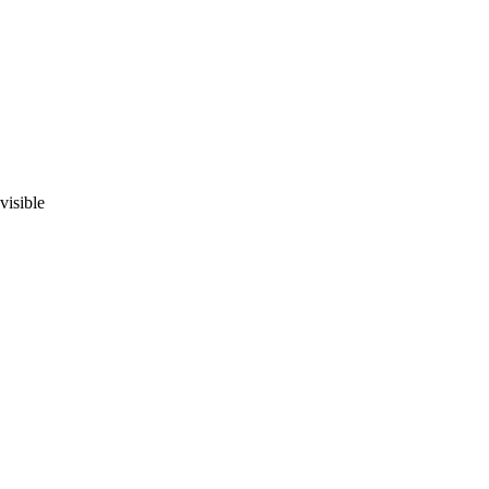
visible