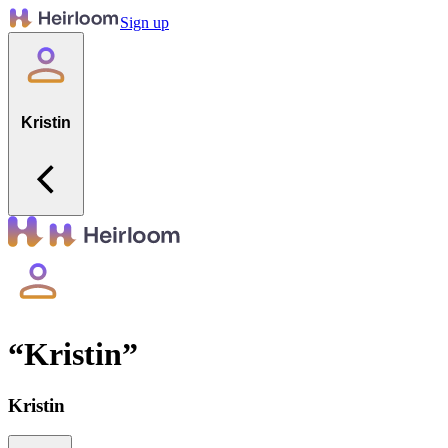
Sign up
Kristin
“
Kristin
”
Kristin