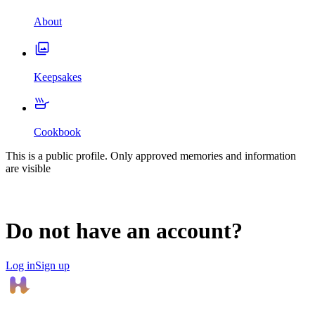
About
Keepsakes
Cookbook
This is a public profile. Only approved memories and information
are visible
Do not have an account?
Log in
Sign up