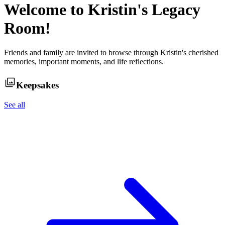
Welcome to
Kristin
's Legacy
Room!
Friends and family are invited to browse through
Kristin
's cherished
memories, important moments, and life reflections.
Keepsakes
See all