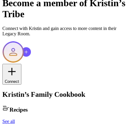
Become a member of
Kristin
’s
Tribe
Connect with
Kristin
and gain access to more content in their
Legacy Room.
Connect
Kristin
’s Family Cookbook
Recipes
See all