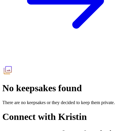
No keepsakes found
There are no keepsakes or they decided to keep them private.
Connect with
Kristin