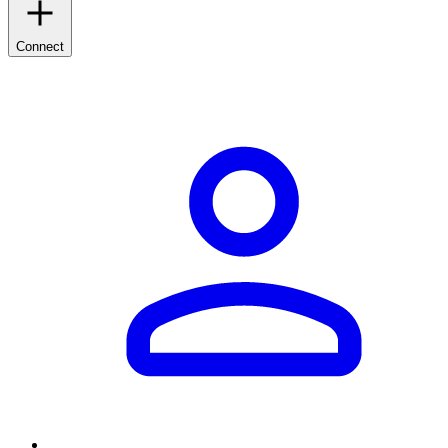
Connect