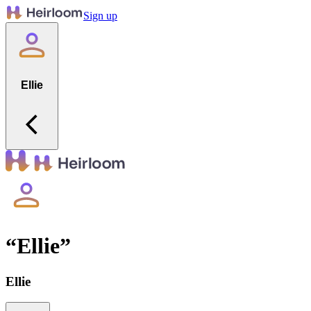
Sign up
Ellie
“
Ellie
”
Ellie