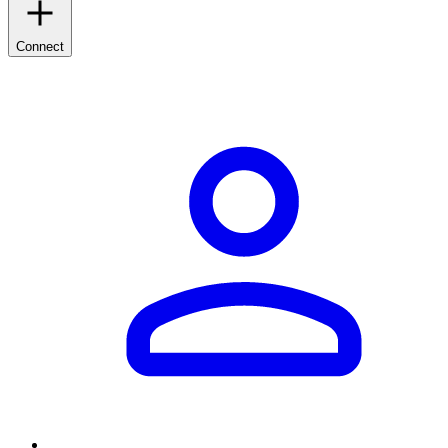
Connect