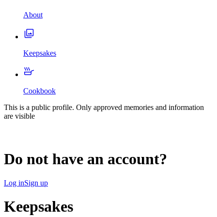
About
Keepsakes
Cookbook
This is a public profile. Only approved memories and information
are visible
Do not have an account?
Log in
Sign up
Keepsakes