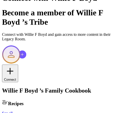
Become a member of
Willie F
Boyd
’s Tribe
Connect with
Willie F Boyd
and gain access to more content in their
Legacy Room.
Connect
Willie F Boyd
’s Family Cookbook
Recipes