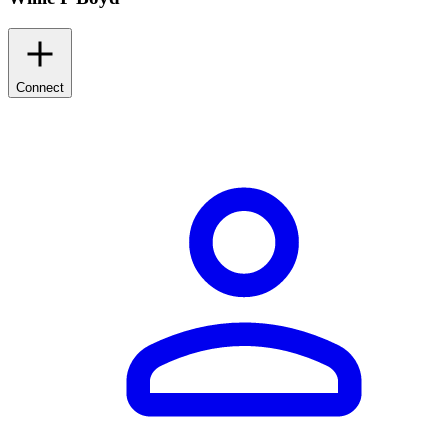
Connect