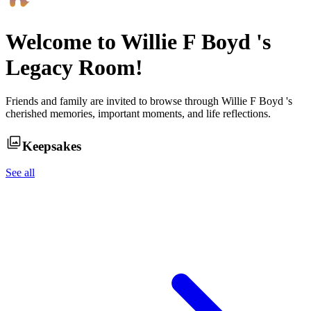
Welcome to
Willie F Boyd
's
Legacy Room!
Friends and family are invited to browse through
Willie F Boyd
's
cherished memories, important moments, and life reflections.
Keepsakes
See all