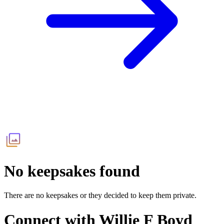
No keepsakes found
There are no keepsakes or they decided to keep them private.
Connect with
Willie F Boyd