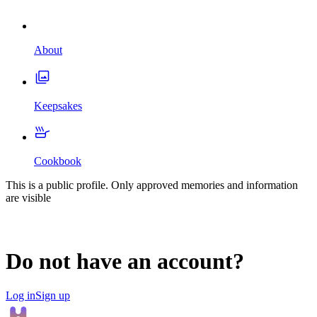
About
Keepsakes
Cookbook
This is a public profile. Only approved memories and information
are visible
Do not have an account?
Log in
Sign up