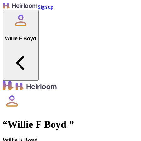
Sign up
Willie F Boyd
“
Willie F Boyd
”
Willie F Boyd