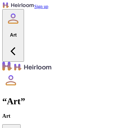
Sign up
Art
“
Art
”
Art