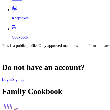
Keepsakes
Cookbook
This is a public profile. Only approved memories and information are 
Do not have an account?
Log in
Sign up
Family Cookbook