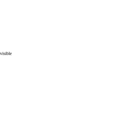
visible