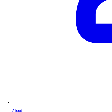
About