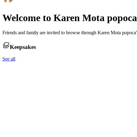
Welcome to
Karen Mota popoca
Friends and family are invited to browse through
Karen Mota popoca
Keepsakes
See all