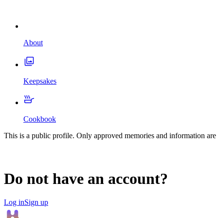
About
Keepsakes
Cookbook
This is a public profile. Only approved memories and information are 
Do not have an account?
Log in
Sign up