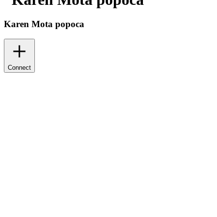
Karen Mota popoca
Connect