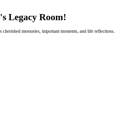
's Legacy Room!
's cherished memories, important moments, and life reflections.