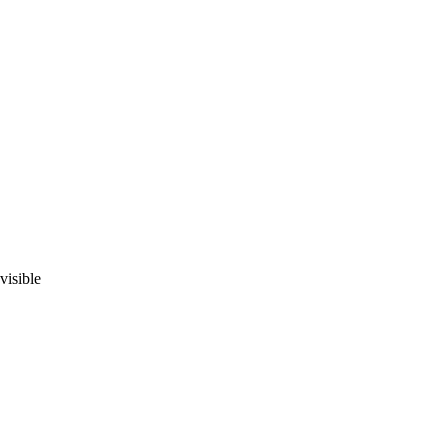
visible