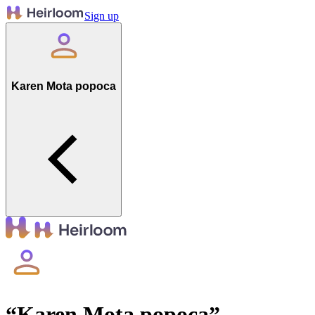
Sign up
Karen Mota popoca
“
Karen Mota popoca
”