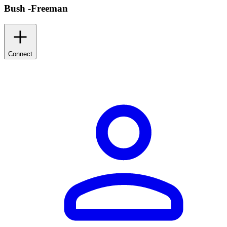
Bush -Freeman
Connect