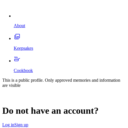
About
Keepsakes
Cookbook
This is a public profile. Only approved memories and information
are visible
Do not have an account?
Log in
Sign up