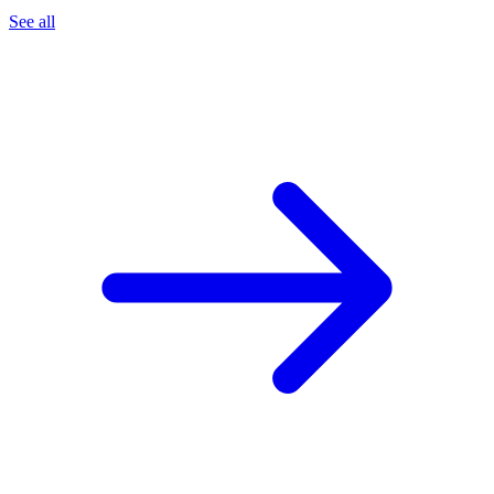
See all