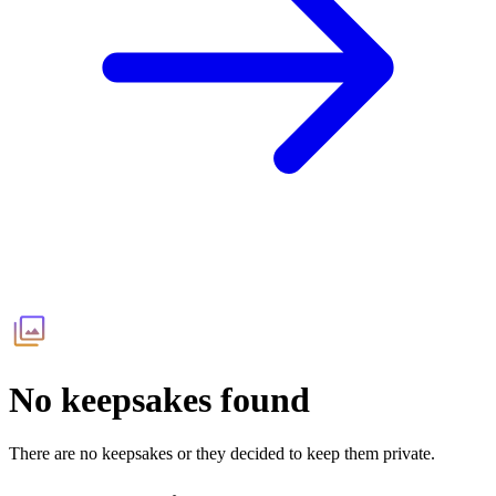
No keepsakes found
There are no keepsakes or they decided to keep them private.