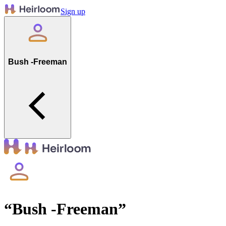
Sign up
Bush -Freeman
“
Bush -Freeman
”