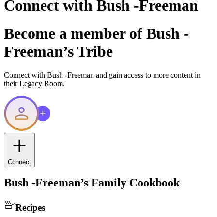
Connect with
Bush -Freeman
Become a member of
Bush -
Freeman
’s Tribe
Connect with
Bush -Freeman
and gain access to more content in
their Legacy Room.
Connect
Bush -Freeman
’s Family Cookbook
Recipes