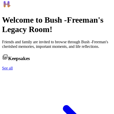
Welcome to
Bush -Freeman
's
Legacy Room!
Friends and family are invited to browse through
Bush -Freeman
's
cherished memories, important moments, and life reflections.
Keepsakes
See all