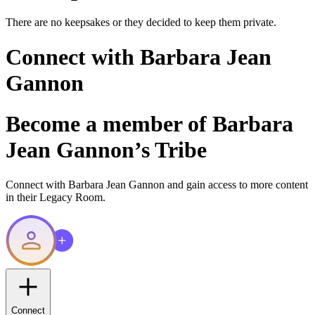
There are no keepsakes or they decided to keep them private.
Connect with
Barbara Jean
Gannon
Become a member of
Barbara
Jean Gannon
’s Tribe
Connect with
Barbara Jean Gannon
and gain access to more content
in their Legacy Room.
Connect