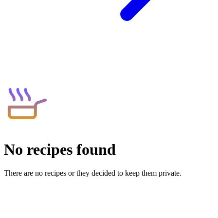
No recipes found
There are no recipes or they decided to keep them private.