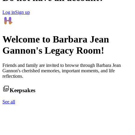
Log in
Sign up
Welcome to
Barbara Jean
Gannon
's Legacy Room!
Friends and family are invited to browse through
Barbara Jean
Gannon
's cherished memories, important moments, and life
reflections.
Keepsakes
See all