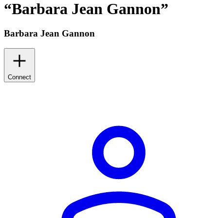
“
Barbara Jean Gannon
”
Barbara Jean Gannon
Connect