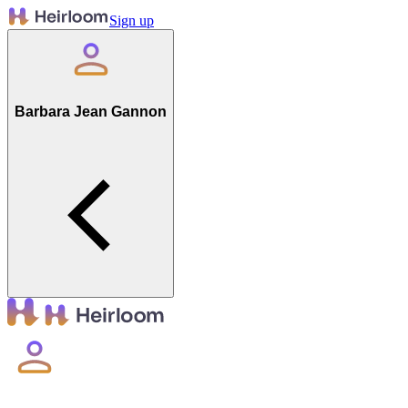
Sign up
Barbara Jean Gannon