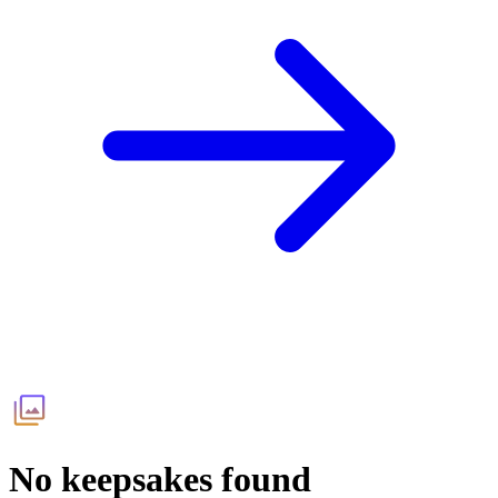
No keepsakes found