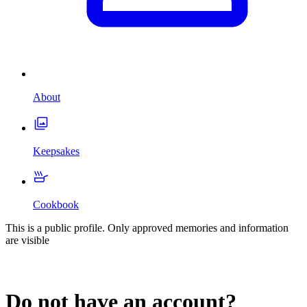
About
Keepsakes
Cookbook
This is a public profile. Only approved memories and information
are visible
Do not have an account?