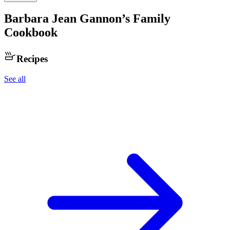
Barbara Jean Gannon
’s Family
Cookbook
Recipes
See all