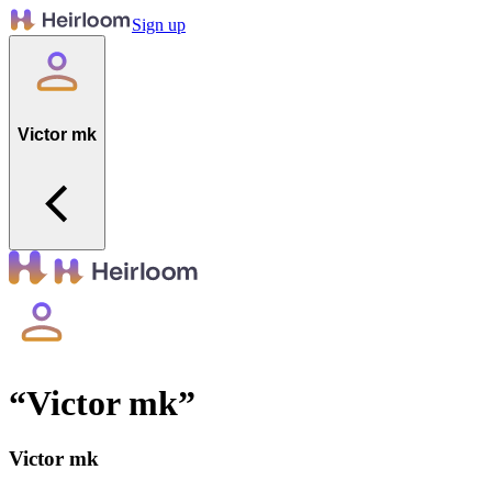
Sign up
Victor mk
“
Victor mk
”
Victor mk