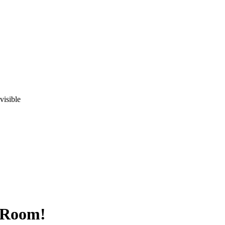
visible
y Room!