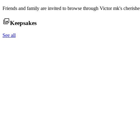
Friends and family are invited to browse through
Victor mk
's cherish
Keepsakes
See all