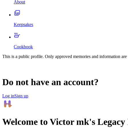
About
Keepsakes
Cookbook
This is a public profile. Only approved memories and information are 
Do not have an account?
Log in
Sign up
Welcome to
Victor mk
's Legac