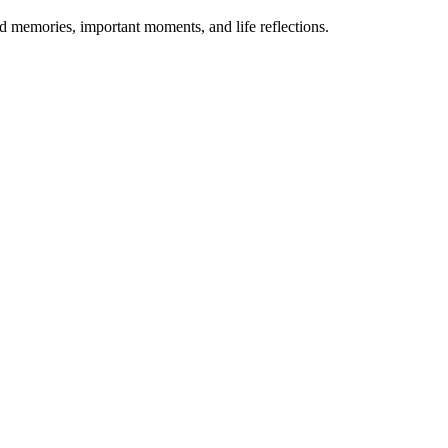
ed memories, important moments, and life reflections.