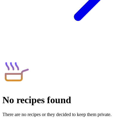
No recipes found
There are no recipes or they decided to keep them private.