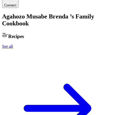
Connect
Agahozo Musabe Brenda
’s Family
Cookbook
Recipes
See all