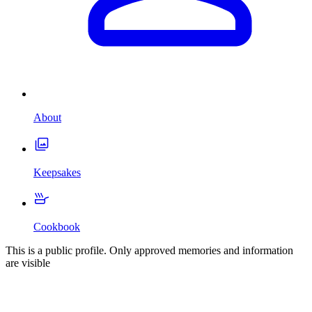
About
Keepsakes
Cookbook
This is a public profile. Only approved memories and information
are visible