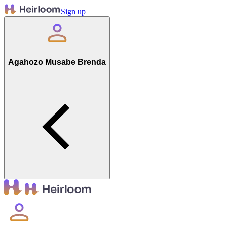
Sign up
Agahozo Musabe Brenda