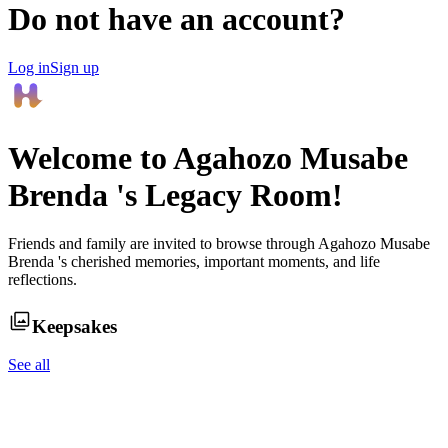
Do not have an account?
Log in
Sign up
Welcome to
Agahozo Musabe
Brenda
's Legacy Room!
Friends and family are invited to browse through
Agahozo Musabe
Brenda
's cherished memories, important moments, and life
reflections.
Keepsakes
See all