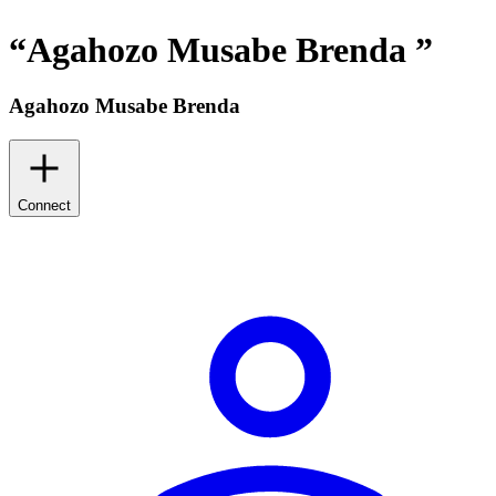
“
Agahozo Musabe Brenda
”
Agahozo Musabe Brenda
Connect