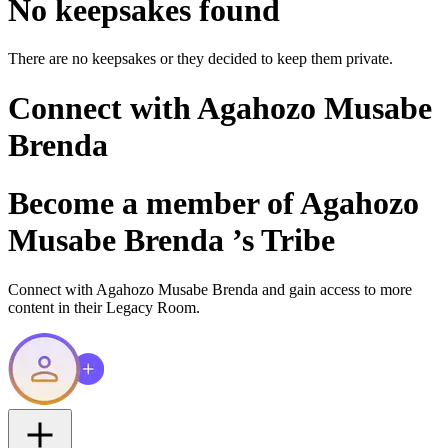
No keepsakes found
There are no keepsakes or they decided to keep them private.
Connect with
Agahozo Musabe
Brenda
Become a member of
Agahozo
Musabe Brenda
’s Tribe
Connect with
Agahozo Musabe Brenda
and gain access to more
content in their Legacy Room.