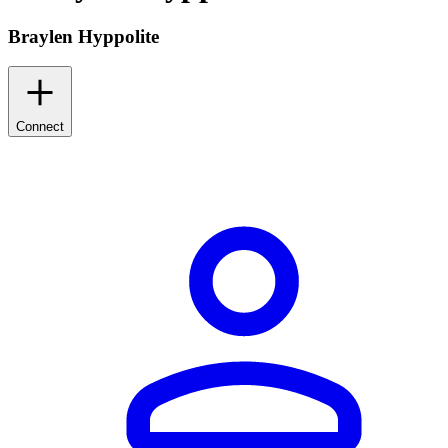
Braylen Hyppolite
Connect