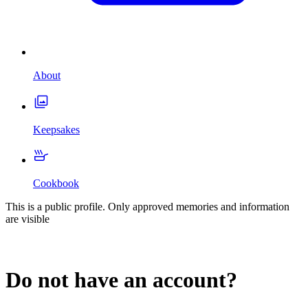
About
Keepsakes
Cookbook
This is a public profile. Only approved memories and information
are visible
Do not have an account?