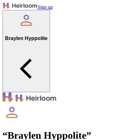
Sign up
Braylen Hyppolite
“
Braylen Hyppolite
”