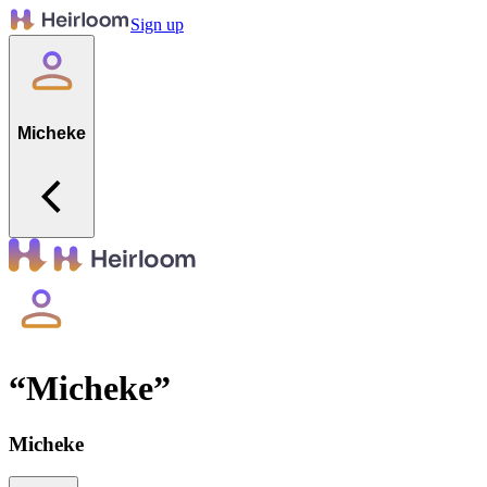
Sign up
Micheke
“
Micheke
”
Micheke