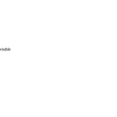
visible