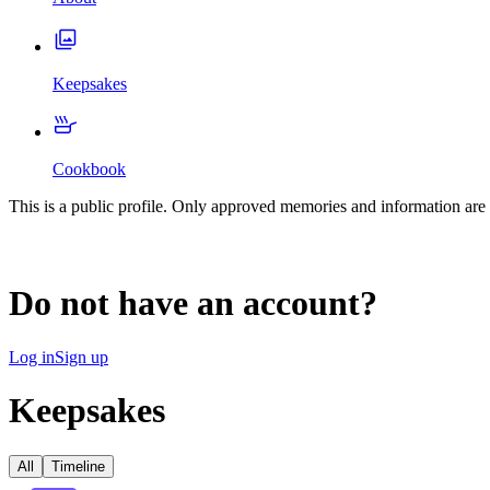
Keepsakes
Cookbook
This is a public profile. Only approved memories and information are 
Do not have an account?
Log in
Sign up
Keepsakes
All
Timeline