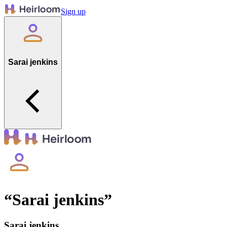
Sign up
Sarai jenkins
“
Sarai jenkins
”
Sarai jenkins