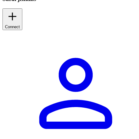
Connect