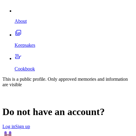
About
Keepsakes
Cookbook
This is a public profile. Only approved memories and information
are visible
Do not have an account?
Log in
Sign up