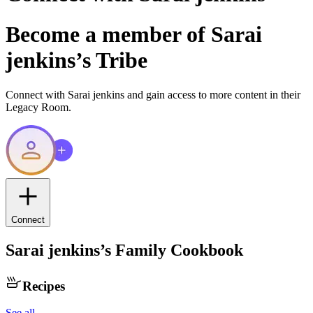
Become a member of
Sarai
jenkins
’s Tribe
Connect with
Sarai jenkins
and gain access to more content in their
Legacy Room.
Connect
Sarai jenkins
’s Family Cookbook
Recipes
See all