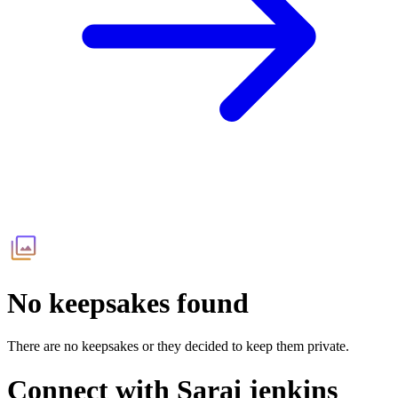
No keepsakes found
There are no keepsakes or they decided to keep them private.
Connect with
Sarai jenkins