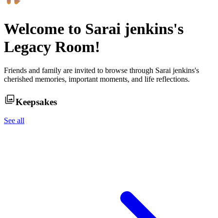
Welcome to
Sarai jenkins
's
Legacy Room!
Friends and family are invited to browse through
Sarai jenkins
's
cherished memories, important moments, and life reflections.
Keepsakes
See all