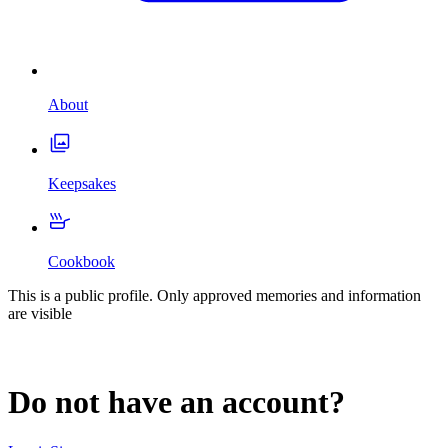
About
Keepsakes
Cookbook
This is a public profile. Only approved memories and information
are visible
Do not have an account?