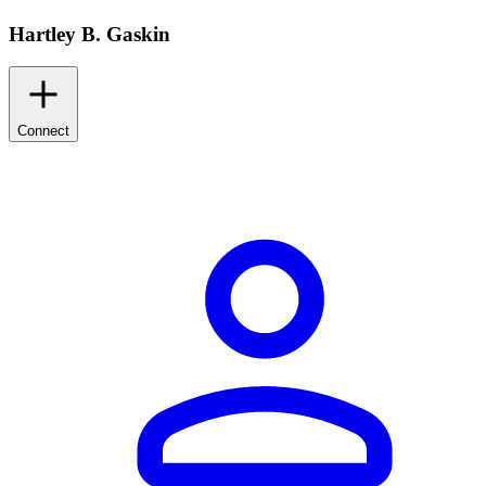
Hartley B. Gaskin
Connect