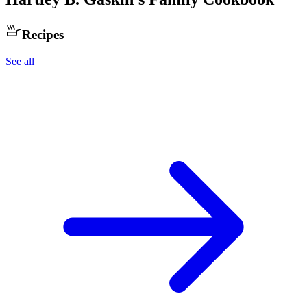
Recipes
See all