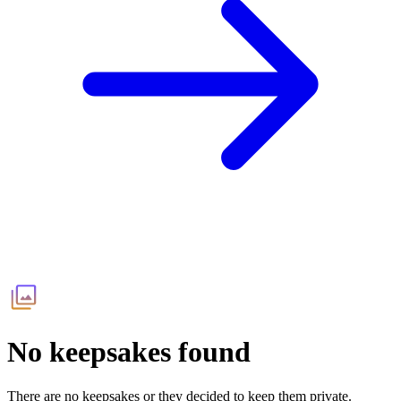
No keepsakes found
There are no keepsakes or they decided to keep them private.