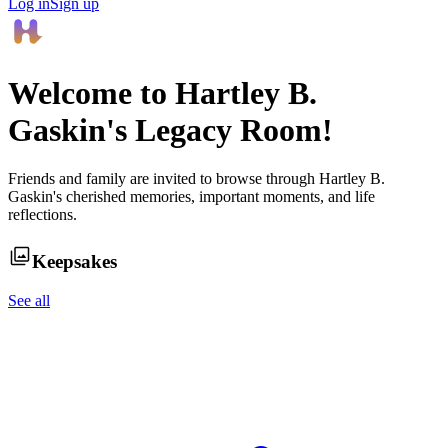
Log in
Sign up
Welcome to
Hartley B.
Gaskin
's Legacy Room!
Friends and family are invited to browse through
Hartley B.
Gaskin
's cherished memories, important moments, and life
reflections.
Keepsakes
See all