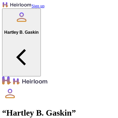
Sign up
Hartley B. Gaskin
“
Hartley B. Gaskin
”