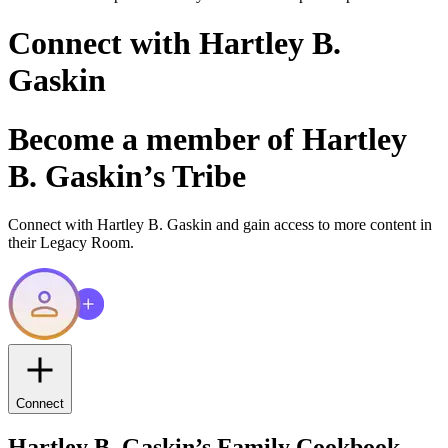
Connect with
Hartley B.
Gaskin
Become a member of
Hartley
B. Gaskin
’s Tribe
Connect with
Hartley B. Gaskin
and gain access to more content in
their Legacy Room.
Connect
Hartley B. Gaskin
’s Family Cookbook