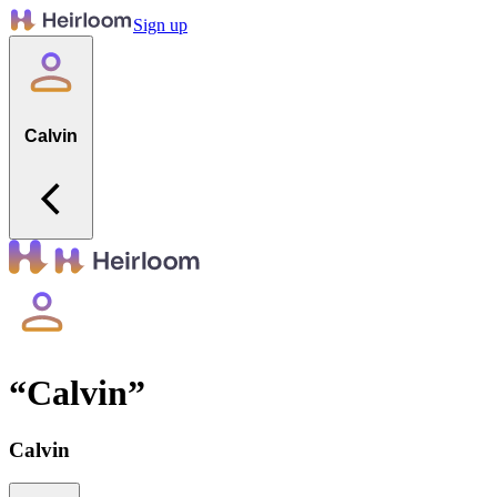
Sign up
Calvin
“
Calvin
”
Calvin