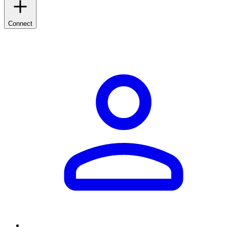
Connect