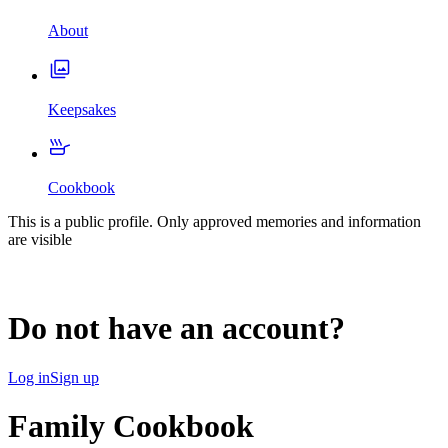
About
Keepsakes
Cookbook
This is a public profile. Only approved memories and information
are visible
Do not have an account?
Log in
Sign up
Family Cookbook