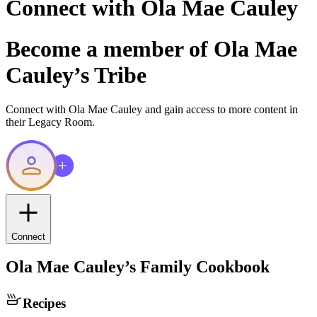
Connect with
Ola Mae Cauley
Become a member of
Ola Mae
Cauley
’s Tribe
Connect with
Ola Mae Cauley
and gain access to more content in
their Legacy Room.
Connect
Ola Mae Cauley
’s Family Cookbook
Recipes