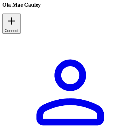
Ola Mae Cauley
Connect