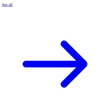
See all