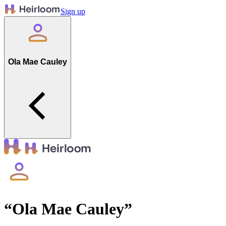
Sign up
Ola Mae Cauley
“
Ola Mae Cauley
”