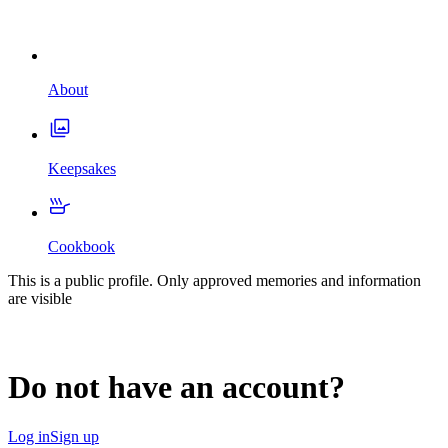
About
Keepsakes
Cookbook
This is a public profile. Only approved memories and information
are visible
Do not have an account?
Log in
Sign up