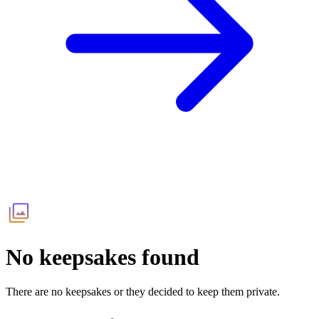
No keepsakes found
There are no keepsakes or they decided to keep them private.