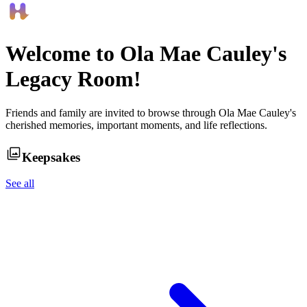
Welcome to
Ola Mae Cauley
's
Legacy Room!
Friends and family are invited to browse through
Ola Mae Cauley
's
cherished memories, important moments, and life reflections.
Keepsakes
See all