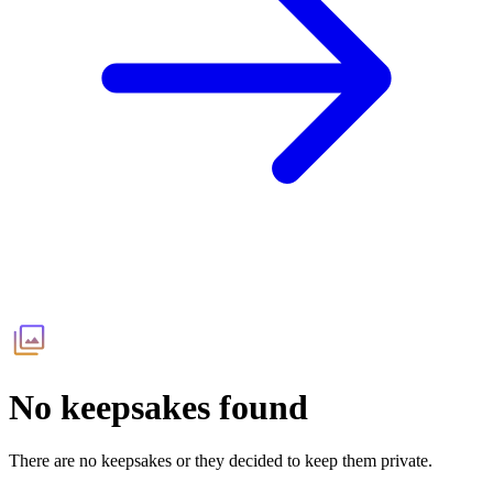
No keepsakes found
There are no keepsakes or they decided to keep them private.