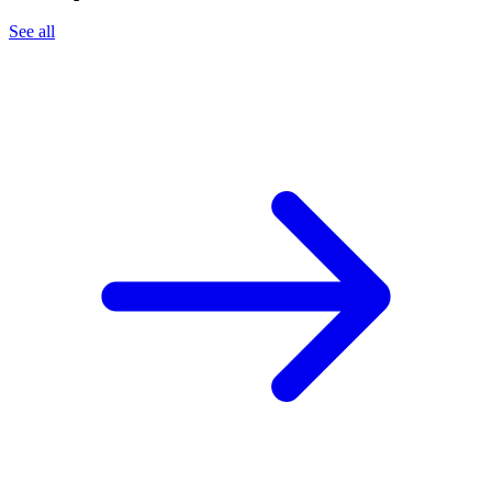
See all