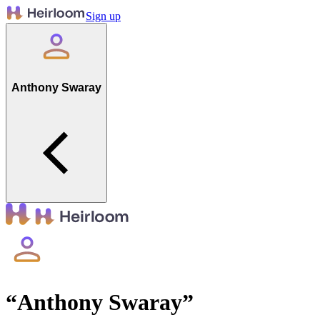
Sign up
Anthony Swaray
“
Anthony Swaray
”