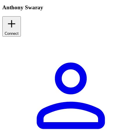
Anthony Swaray
Connect