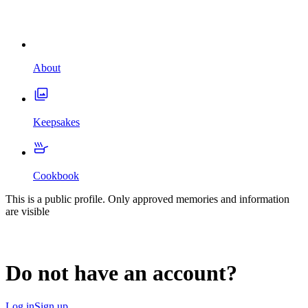
About
Keepsakes
Cookbook
This is a public profile. Only approved memories and information
are visible
Do not have an account?
Log in
Sign up