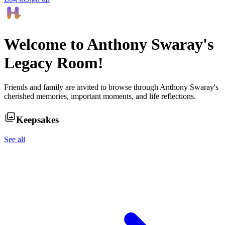
Welcome to
Anthony Swaray
's
Legacy Room!
Friends and family are invited to browse through
Anthony Swaray
's
cherished memories, important moments, and life reflections.
Keepsakes
See all