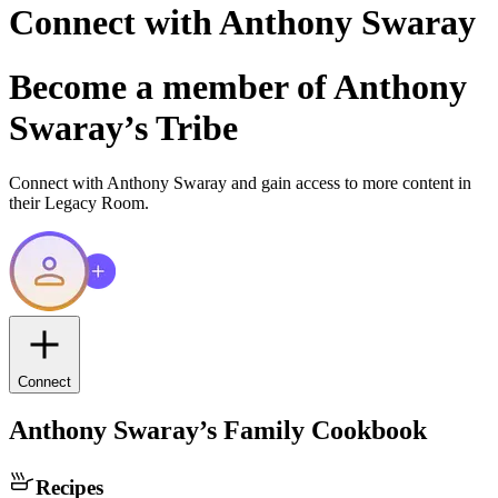
Connect with
Anthony Swaray
Become a member of
Anthony
Swaray
’s Tribe
Connect with
Anthony Swaray
and gain access to more content in
their Legacy Room.
Connect
Anthony Swaray
’s Family Cookbook
Recipes